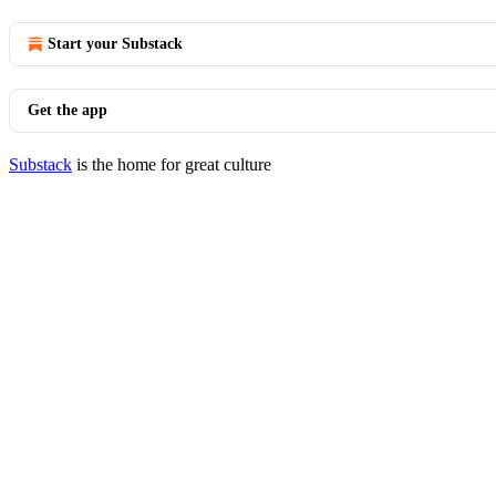
Start your Substack
Get the app
Substack
is the home for great culture