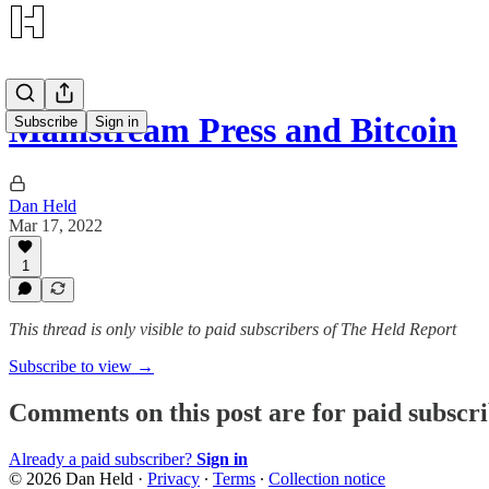
Mainstream Press and Bitcoin
Subscribe
Sign in
Dan Held
Mar 17, 2022
1
This thread is only visible to paid subscribers of The Held Report
Subscribe to view →
Comments on this post are for paid subscr
Already a paid subscriber?
Sign in
© 2026 Dan Held
·
Privacy
∙
Terms
∙
Collection notice