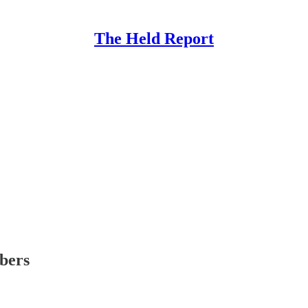
The Held Report
ibers