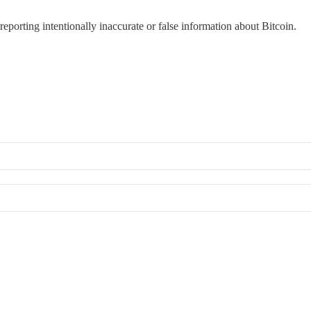
reporting intentionally inaccurate or false information about Bitcoin.