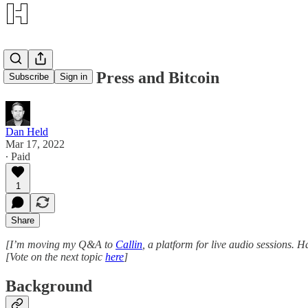
Mainstream Press and Bitcoin
Subscribe
Sign in
Dan Held
Mar 17, 2022
∙ Paid
1
Share
[I’m moving my Q&A to
Callin
, a platform for live audio sessions
[Vote on the next topic
here
]
Background