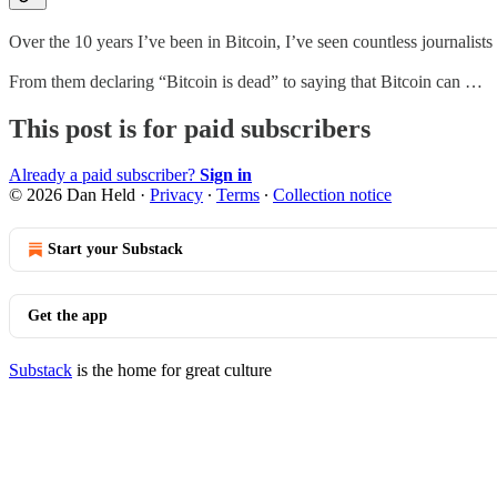
Over the 10 years I’ve been in Bitcoin, I’ve seen countless journalists 
From them declaring “Bitcoin is dead” to saying that Bitcoin can …
This post is for paid subscribers
Already a paid subscriber?
Sign in
© 2026 Dan Held
·
Privacy
∙
Terms
∙
Collection notice
Start your Substack
Get the app
Substack
is the home for great culture