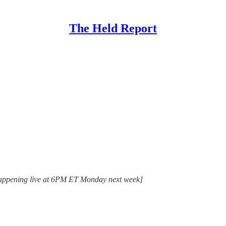
The Held Report
. Happening live at 6PM ET Monday next week]