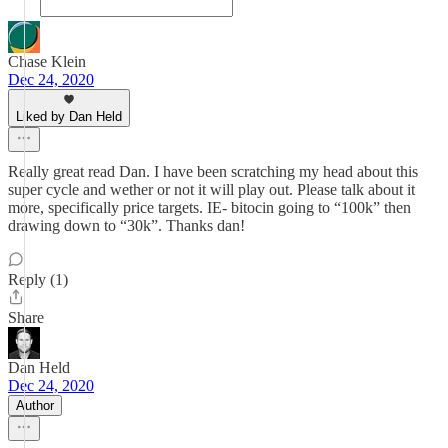
Chase Klein
Dec 24, 2020
Liked by Dan Held
Really great read Dan. I have been scratching my head about this
super cycle and wether or not it will play out. Please talk about it
more, specifically price targets. IE- bitocin going to “100k” then
drawing down to “30k”. Thanks dan!
Reply (1)
Share
Dan Held
Dec 24, 2020
Author