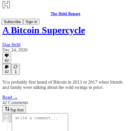
The Held Report
Subscribe
Sign in
A Bitcoin Supercycle
Dan Held
Dec 24, 2020
92
42
1
You probably first heard of Bitcoin in 2013 or 2017 when friends
and family were talking about the wild swings in price.
Read →
42 Comments
Top first