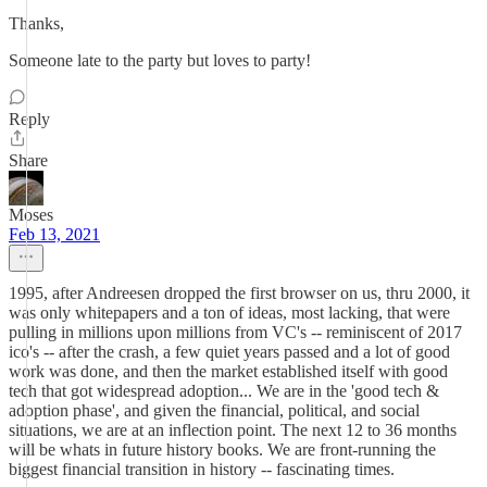
Thanks,
Someone late to the party but loves to party!
Reply
Share
Moses
Feb 13, 2021
1995, after Andreesen dropped the first browser on us, thru 2000, it
was only whitepapers and a ton of ideas, most lacking, that were
pulling in millions upon millions from VC's -- reminiscent of 2017
ico's -- after the crash, a few quiet years passed and a lot of good
work was done, and then the market established itself with good
tech that got widespread adoption... We are in the 'good tech &
adoption phase', and given the financial, political, and social
situations, we are at an inflection point. The next 12 to 36 months
will be whats in future history books. We are front-running the
biggest financial transition in history -- fascinating times.