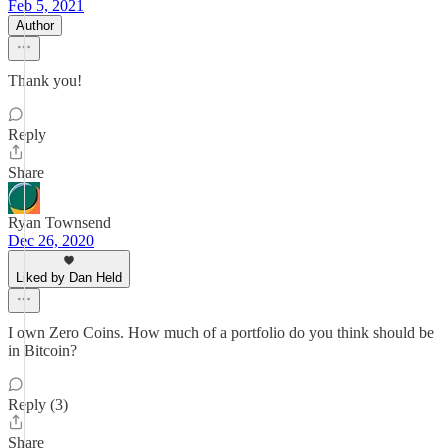
Feb 5, 2021
Author
Thank you!
Reply
Share
Ryan Townsend
Dec 26, 2020
Liked by Dan Held
I own Zero Coins. How much of a portfolio do you think should be
in Bitcoin?
Reply (3)
Share