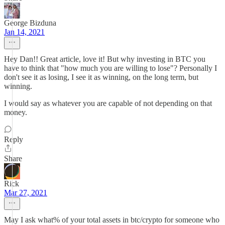
George Bizduna
Jan 14, 2021
Hey Dan!! Great article, love it! But why investing in BTC you
have to think that "how much you are willing to lose"? Personally I
don't see it as losing, I see it as winning, on the long term, but
winning.
I would say as whatever you are capable of not depending on that
money.
Reply
Share
Rick
Mar 27, 2021
May I ask what% of your total assets in btc/crypto for someone who