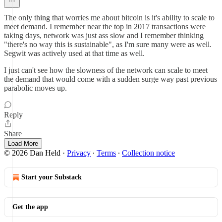
The only thing that worries me about bitcoin is it's ability to scale to
meet demand. I remember near the top in 2017 transactions were
taking days, network was just ass slow and I remember thinking
"there's no way this is sustainable", as I'm sure many were as well.
Segwit was actively used at that time as well.
I just can't see how the slowness of the network can scale to meet
the demand that would come with a sudden surge way past previous
parabolic moves up.
Reply
Share
Load More
© 2026 Dan Held
·
Privacy
∙
Terms
∙
Collection notice
Start your Substack
Get the app