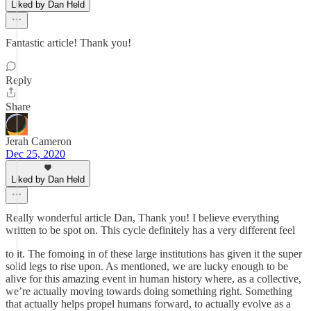
Liked by Dan Held
Fantastic article! Thank you!
Reply
Share
Jerah Cameron
Dec 25, 2020
Liked by Dan Held
Really wonderful article Dan, Thank you! I believe everything
written to be spot on. This cycle definitely has a very different feel
to it. The fomoing in of these large institutions has given it the super
solid legs to rise upon. As mentioned, we are lucky enough to be
alive for this amazing event in human history where, as a collective,
we’re actually moving towards doing something right. Something
that actually helps propel humans forward, to actually evolve as a