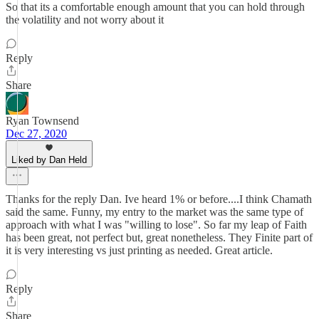
So that its a comfortable enough amount that you can hold through
the volatility and not worry about it
Reply
Share
Ryan Townsend
Dec 27, 2020
Liked by Dan Held
Thanks for the reply Dan. Ive heard 1% or before....I think Chamath
said the same. Funny, my entry to the market was the same type of
approach with what I was "willing to lose". So far my leap of Faith
has been great, not perfect but, great nonetheless. They Finite part of
it is very interesting vs just printing as needed. Great article.
Reply
Share