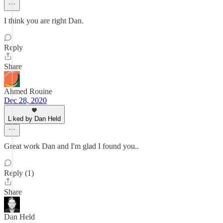
I think you are right Dan.
Reply
Share
Ahmed Rouine
Dec 28, 2020
Liked by Dan Held
Great work Dan and I'm glad I found you..
Reply (1)
Share
Dan Held