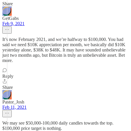
Share
GetGabs
Feb 9, 2021
It’s now February 2021, and we’re halfway to $100,000. You had
said we need $10K appreciation per month, we basically did $10K
yesterday alone, $38K to $48K. It may have sounded unbelievable
just two months ago, but Bitcoin is truly an unbelievable asset. Bet
more.
Reply
Share
Pastor_Josh
Feb 11, 2021
We may see $50,000-100,000 daily candles towards the top.
$100,000 price target is nothing.