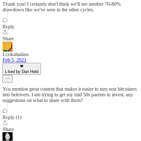
Thank you! I certainly don't think we'll see another 70-80%
drawdown like we've seen in the other cycles.
Reply
Share
Lookattadass
Feb 5, 2021
Liked by Dan Held
You mention great content that makes it easier to turn non bitcoiners
into beleivers. I am trying to get my mid 50s parents to invest, any
suggestions on what to share with them?
Reply (1)
Share