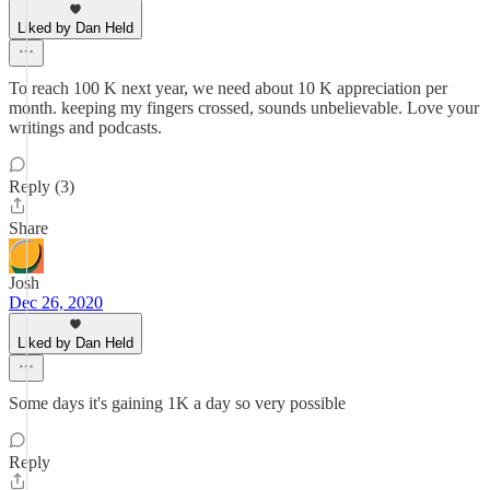
Liked by Dan Held
To reach 100 K next year, we need about 10 K appreciation per
month. keeping my fingers crossed, sounds unbelievable. Love your
writings and podcasts.
Reply (3)
Share
Josh
Dec 26, 2020
Liked by Dan Held
Some days it's gaining 1K a day so very possible
Reply