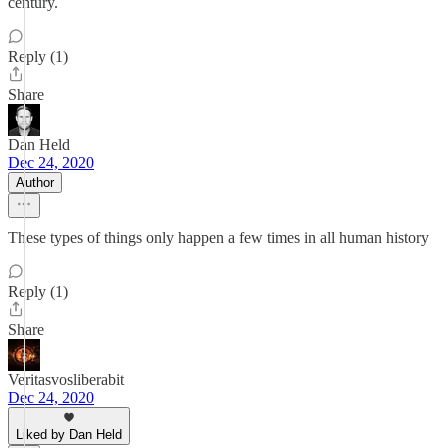
century.
Reply (1)
Share
Dan Held
Dec 24, 2020
Author
These types of things only happen a few times in all human history
Reply (1)
Share
Veritasvosliberabit
Dec 24, 2020
Liked by Dan Held