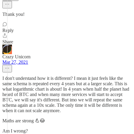
Thank you!
Reply
Share
Crazy Unicorn
Mar 27, 2021
I don't understand how it is different? I mean it just feels like the
same schema is repeated every 4 years but at a larger scale. This is
what logarithmic chart is about! In 4 years when half the planet had
heard of BTC and when many more services will start to accept
BTC, we will say it's different. But imo we will repeat the same
schema again at a 10x scale. The only time it will be different is
when it can not scale anymore.
Maths are strong 💪😳
Am I wrong?