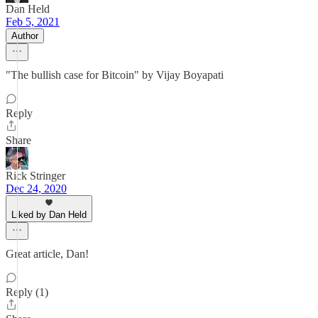
Dan Held
Feb 5, 2021
Author
"The bullish case for Bitcoin" by Vijay Boyapati
Reply
Share
Rick Stringer
Dec 24, 2020
Liked by Dan Held
Great article, Dan!
Reply (1)