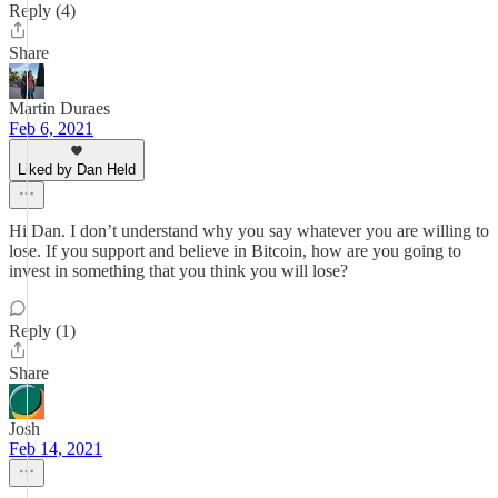
Reply (4)
Share
Martin Duraes
Feb 6, 2021
Liked by Dan Held
Hi Dan. I don’t understand why you say whatever you are willing to
lose. If you support and believe in Bitcoin, how are you going to
invest in something that you think you will lose?
Reply (1)
Share
Josh
Feb 14, 2021