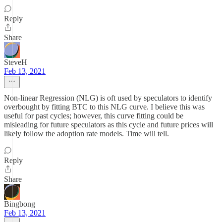
Reply
Share
SteveH
Feb 13, 2021
Non-linear Regression (NLG) is oft used by speculators to identify
overbought by fitting BTC to this NLG curve. I believe this was
useful for past cycles; however, this curve fitting could be
misleading for future speculators as this cycle and future prices will
likely follow the adoption rate models. Time will tell.
Reply
Share
Bingbong
Feb 13, 2021