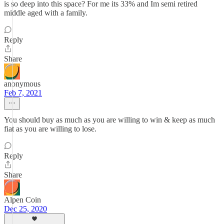
is so deep into this space? For me its 33% and Im semi retired
middle aged with a family.
Reply
Share
anonymous
Feb 7, 2021
You should buy as much as you are willing to win & keep as much
fiat as you are willing to lose.
Reply
Share
Alpen Coin
Dec 25, 2020