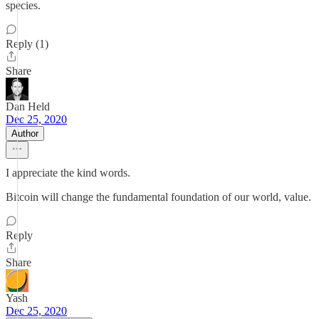
species.
Reply (1)
Share
Dan Held
Dec 25, 2020
Author
I appreciate the kind words.
Bitcoin will change the fundamental foundation of our world, value.
Reply
Share
Yash
Dec 25, 2020