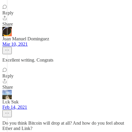
Reply
Share
Juan Manuel Dominguez
Mar 10, 2021
Excellent writing. Congrats
Reply
Share
Luk Suk
Feb 14, 2021
Do you think Bitcoin will drop at all? And how do you feel about
Ether and Link?