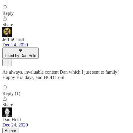
Reply
Share
JeffInChrist
Dec 24, 2020
Liked by Dan Held
As always, invaluable content Dan which I just sent to family!
Happy Holidays, and HODL on!
Reply (1)
Share
Dan Held
Dec 24, 2020
Author