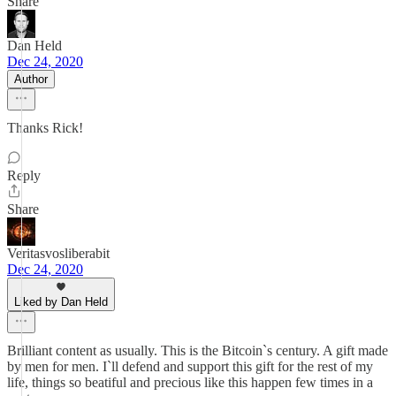
Share
Dan Held
Dec 24, 2020
Author
Thanks Rick!
Reply
Share
Veritasvosliberabit
Dec 24, 2020
Liked by Dan Held
Brilliant content as usually. This is the Bitcoin`s century. A gift made
by men for men. I`ll defend and support this gift for the rest of my
life, things so beatiful and precious like this happen few times in a