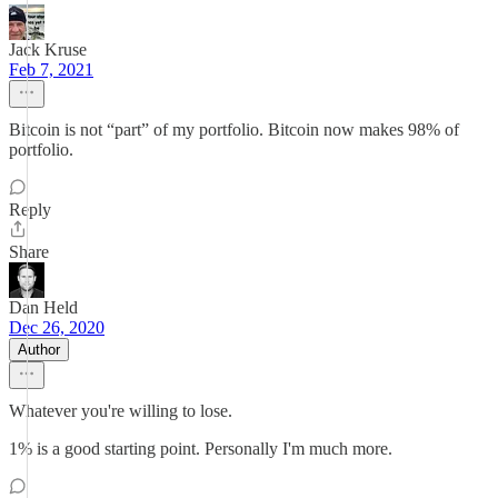
Jack Kruse
Feb 7, 2021
Bitcoin is not “part” of my portfolio. Bitcoin now makes 98% of
portfolio.
Reply
Share
Dan Held
Dec 26, 2020
Author
Whatever you're willing to lose.
1% is a good starting point. Personally I'm much more.