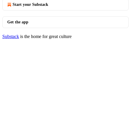
Start your Substack
Get the app
Substack
is the home for great culture