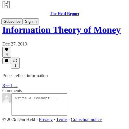
The Held Report
Subscribe
Sign in
Information Theory of Money
Dec 27, 2019
4
1
Prices reflect information
Read →
Comments
© 2026 Dan Held
·
Privacy
∙
Terms
∙
Collection notice