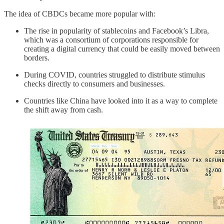
The idea of CBDCs became more popular with:
The rise in popularity of stablecoins and Facebook’s Libra,
which was a consortium of corporations responsible for
creating a digital currency that could be easily moved between
borders.
During COVID, countries struggled to distribute stimulus
checks directly to consumers and businesses.
Countries like China have looked into it as a way to complete
the shift away from cash.