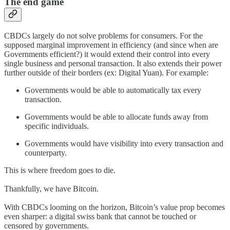
The end game
CBDCs largely do not solve problems for consumers. For the
supposed marginal improvement in efficiency (and since when are
Governments efficient?) it would extend their control into every
single business and personal transaction. It also extends their power
further outside of their borders (ex: Digital Yuan). For example:
Governments would be able to automatically tax every
transaction.
Governments would be able to allocate funds away from
specific individuals.
Governments would have visibility into every transaction and
counterparty.
This is where freedom goes to die.
Thankfully, we have Bitcoin.
With CBDCs looming on the horizon, Bitcoin’s value prop becomes
even sharper: a digital swiss bank that cannot be touched or
censored by governments.