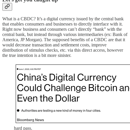
What is a CBDC? It’s a digital currency issued by the central bank
that enables consumers and businesses to directly interface with it.
Right now business and consumers can’t directly “bank” with the
central bank, but instead through various intermediaries (ex: Bank of
America, JP Morgan). The supposed benefits of a CBDC are that it
would decrease transaction and settlement costs, improve
distribution of stimulus checks, etc. via this direct access, however
the true intention is a bit more sinister.
hard pass.