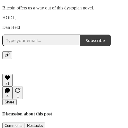
Bitcoin offers us a way out of this dystopian novel.
HODL,
Dan Held
Subscribe
21
4
1
Share
Discussion about this post
Comments
Restacks