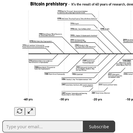
Subscribe