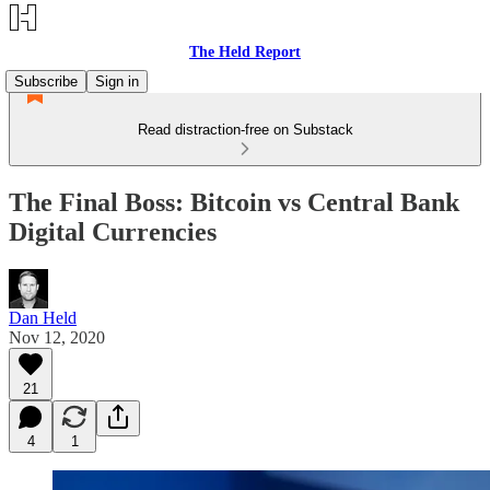
The Held Report
Subscribe
Sign in
Read distraction-free on Substack
The Final Boss: Bitcoin vs Central Bank
Digital Currencies
Dan Held
Nov 12, 2020
21
4
1