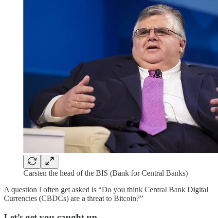
Carsten the head of the BIS (Bank for Central Banks)
A question I often get asked is “Do you think Central Bank Digital
Currencies (CBDCs) are a threat to Bitcoin?”
Let’s get you caught up