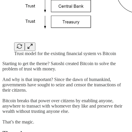
Trust model for the existing financial system vs Bitcoin
Starting to get the theme? Satoshi created Bitcoin to solve the
problem of trust with money.
And why is that important? Since the dawn of humankind,
governments have sought to seize and censor the transactions of
their citizens.
Bitcoin breaks that power over citizens by enabling anyone,
anywhere to transact with whomever they like and preserve their
wealth without trusting anyone else.
That’s the magic.