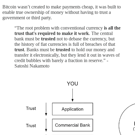
Bitcoin wasn’t created to make payments cheap, it was built to
enable true ownership of money without having to trust a
government or third party.
“The root problem with conventional currency
is all the
trust that's required to make it work
. The central
bank must be
trusted
not to debase the currency, but
the history of fiat currencies is full of breaches of that
trust
. Banks must be
trusted
to hold our money and
transfer it electronically, but they lend it out in waves of
credit bubbles with barely a fraction in reserve.” -
Satoshi Nakamoto