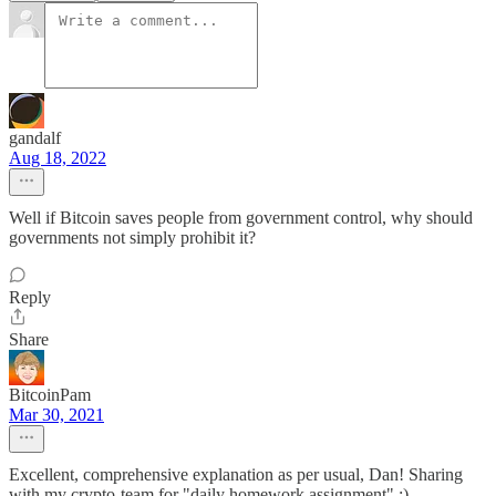
gandalf
Aug 18, 2022
Well if Bitcoin saves people from government control, why should
governments not simply prohibit it?
Reply
Share
BitcoinPam
Mar 30, 2021
Excellent, comprehensive explanation as per usual, Dan! Sharing
with my crypto-team for "daily homework assignment" :)