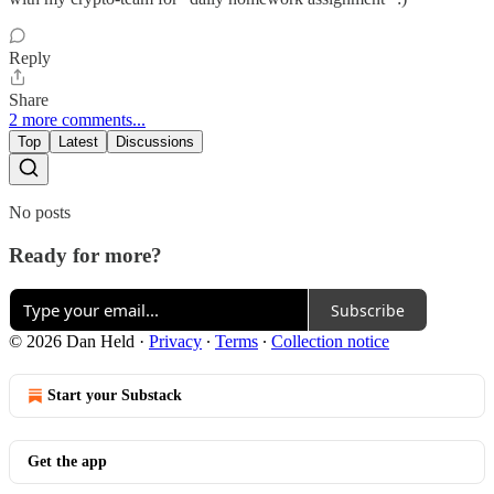
Reply
Share
2 more comments...
Top
Latest
Discussions
No posts
Ready for more?
Subscribe
© 2026 Dan Held
·
Privacy
∙
Terms
∙
Collection notice
Start your Substack
Get the app