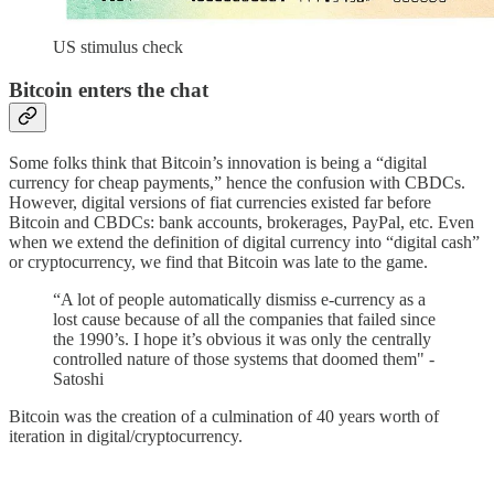
US stimulus check
Bitcoin enters the chat
Some folks think that Bitcoin’s innovation is being a “digital
currency for cheap payments,” hence the confusion with CBDCs.
However, digital versions of fiat currencies existed far before
Bitcoin and CBDCs: bank accounts, brokerages, PayPal, etc. Even
when we extend the definition of digital currency into “digital cash”
or cryptocurrency, we find that Bitcoin was late to the game.
“A lot of people automatically dismiss e-currency as a
lost cause because of all the companies that failed since
the 1990’s. I hope it’s obvious it was only the centrally
controlled nature of those systems that doomed them" -
Satoshi
Bitcoin was the creation of a culmination of 40 years worth of
iteration in digital/cryptocurrency.