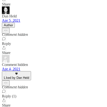
Share
Dan Held
Apr 5, 2021
Author
Comment hidden
Reply
Share
Comment hidden
Apr 4, 2021
Liked by Dan Held
Comment hidden
Reply (1)
Share