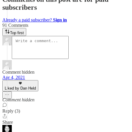
subscribers
Already a paid subscriber?
Sign in
91 Comments
Top first
Comment hidden
Apr 4, 2021
Liked by Dan Held
Comment hidden
Reply (3)
Share