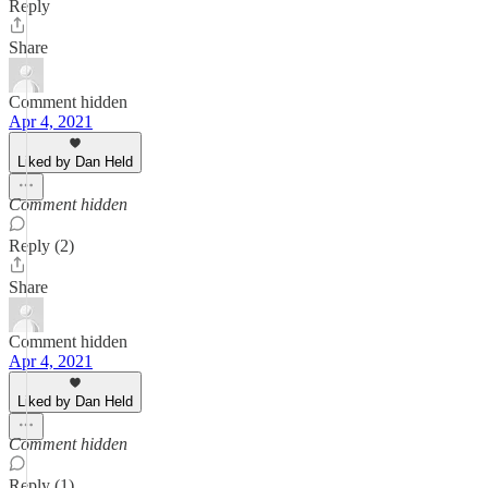
Reply
Share
Comment hidden
Apr 4, 2021
Liked by Dan Held
Comment hidden
Reply (2)
Share
Comment hidden
Apr 4, 2021
Liked by Dan Held
Comment hidden
Reply (1)