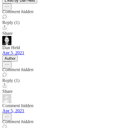
Liked by Dan Held
Comment hidden
Reply (1)
Share
Dan Held
Apr 5, 2021
Author
Comment hidden
Reply (1)
Share
Comment hidden
Apr 5, 2021
Comment hidden