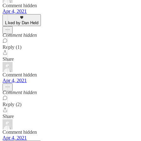
Comment hidden
Apr 4, 2021
Liked by Dan Held
Comment hidden
Reply (1)
Share
Comment hidden
Apr 4, 2021
Comment hidden
Reply (2)
Share
Comment hidden
Apr 4, 2021