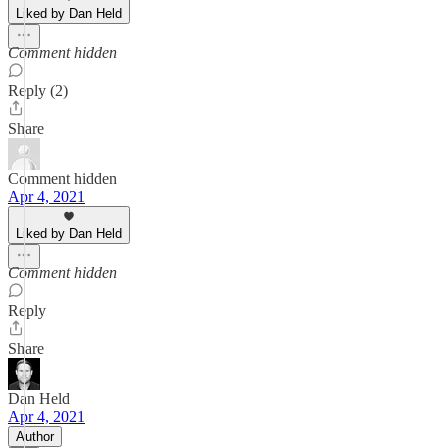
Liked by Dan Held
Comment hidden
Reply (2)
Share
Comment hidden
Apr 4, 2021
Liked by Dan Held
Comment hidden
Reply
Share
Dan Held
Apr 4, 2021
Author