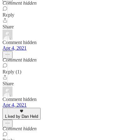
Comment hidden
Reply
Share
Comment hidden
Apr 4, 2021
Comment hidden
Reply (1)
Share
Comment hidden
Apr 4, 2021
Liked by Dan Held
Comment hidden