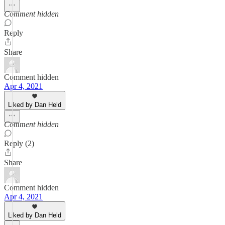
Comment hidden
Reply
Share
Comment hidden
Apr 4, 2021
Liked by Dan Held
Comment hidden
Reply (2)
Share
Comment hidden
Apr 4, 2021
Liked by Dan Held