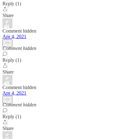
Reply (1)
Share
Comment hidden
Apr 4, 2021
Comment hidden
Reply (1)
Share
Comment hidden
Apr 4, 2021
Comment hidden
Reply (1)
Share