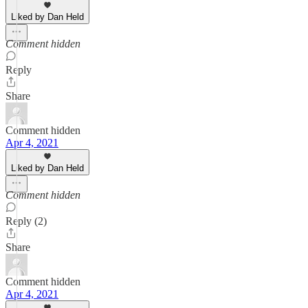
Liked by Dan Held
Comment hidden
Reply
Share
Comment hidden
Apr 4, 2021
Liked by Dan Held
Comment hidden
Reply (2)
Share
Comment hidden
Apr 4, 2021