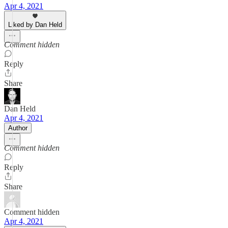
Apr 4, 2021
Liked by Dan Held
Comment hidden
Reply
Share
Dan Held
Apr 4, 2021
Author
Comment hidden
Reply
Share
Comment hidden
Apr 4, 2021