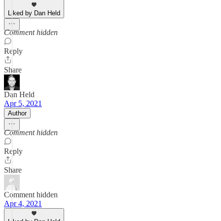
Liked by Dan Held
Comment hidden
Reply
Share
Dan Held
Apr 5, 2021
Author
Comment hidden
Reply
Share
Comment hidden
Apr 4, 2021