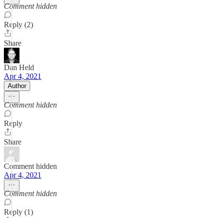
Comment hidden
Reply (2)
Share
Dan Held
Apr 4, 2021
Author
Comment hidden
Reply
Share
Comment hidden
Apr 4, 2021
Comment hidden
Reply (1)