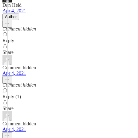
Dan Held
Apr 4, 2021
Author
Comment hidden
Reply
Share
Comment hidden
Apr 4, 2021
Comment hidden
Reply (1)
Share
Comment hidden
Apr 4, 2021