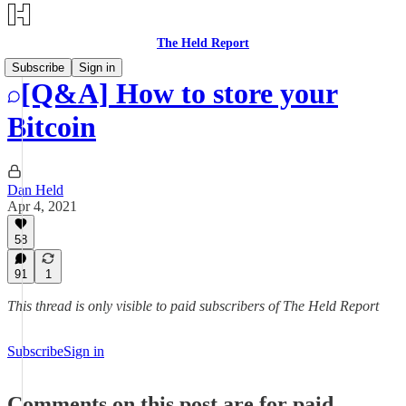
The Held Report
Subscribe
Sign in
[Q&A] How to store your
Bitcoin
Dan Held
Apr 4, 2021
58
91
1
This thread is only visible to paid subscribers of The Held Report
Subscribe
Sign in
Comments on this post are for paid