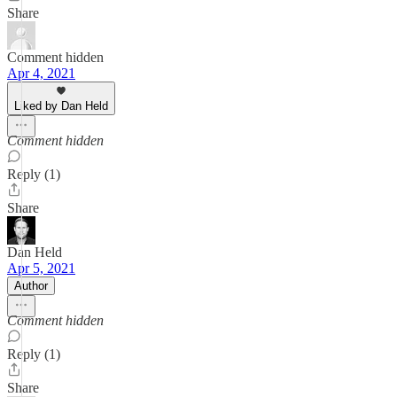
Share
Comment hidden
Apr 4, 2021
Liked by Dan Held
Comment hidden
Reply (1)
Share
Dan Held
Apr 5, 2021
Author
Comment hidden
Reply (1)
Share