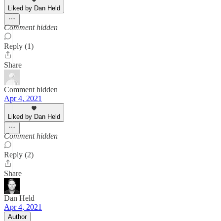
Liked by Dan Held
Comment hidden
Reply (1)
Share
Comment hidden
Apr 4, 2021
Liked by Dan Held
Comment hidden
Reply (2)
Share
Dan Held
Apr 4, 2021
Author