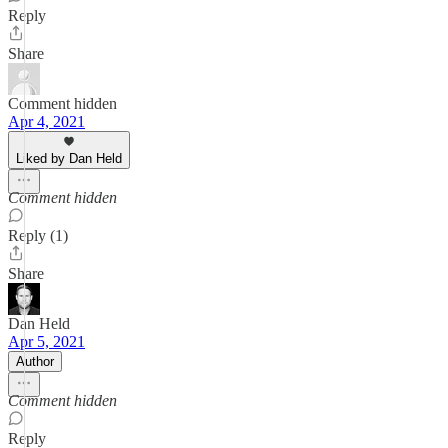
Reply
Share
Comment hidden
Apr 4, 2021
Liked by Dan Held
Comment hidden
Reply (1)
Share
Dan Held
Apr 5, 2021
Author
Comment hidden
Reply