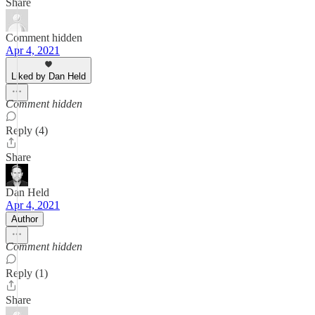
Share
Comment hidden
Apr 4, 2021
Liked by Dan Held
Comment hidden
Reply (4)
Share
Dan Held
Apr 4, 2021
Author
Comment hidden
Reply (1)
Share