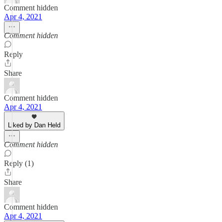
Comment hidden
Apr 4, 2021
Comment hidden
Reply
Share
Comment hidden
Apr 4, 2021
Liked by Dan Held
Comment hidden
Reply (1)
Share
Comment hidden
Apr 4, 2021