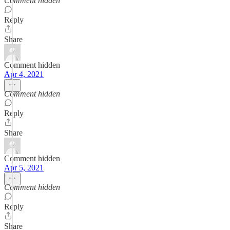
Comment hidden
Reply
Share
Comment hidden
Apr 4, 2021
Comment hidden
Reply
Share
Comment hidden
Apr 5, 2021
Comment hidden
Reply
Share