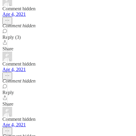
Comment hidden
Apr 4, 2021
Comment hidden
Reply (3)
Share
Comment hidden
Apr 4, 2021
Comment hidden
Reply
Share
Comment hidden
Apr 4, 2021