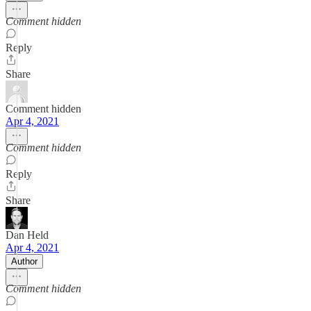
Comment hidden
Reply
Share
Comment hidden
Apr 4, 2021
Comment hidden
Reply
Share
Dan Held
Apr 4, 2021
Author
Comment hidden