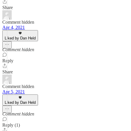
Share
Comment hidden
Apr 4, 2021
Liked by Dan Held
Comment hidden
Reply
Share
Comment hidden
Apr 5, 2021
Liked by Dan Held
Comment hidden
Reply (1)