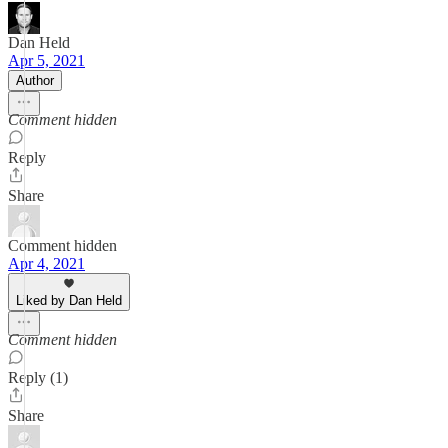
Dan Held
Apr 5, 2021
Author
Comment hidden
Reply
Share
Comment hidden
Apr 4, 2021
Liked by Dan Held
Comment hidden
Reply (1)
Share