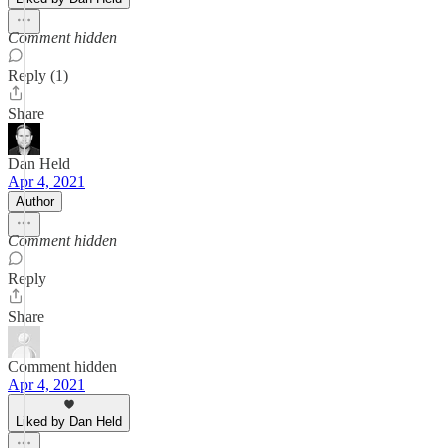
Comment hidden
Reply (1)
Share
Dan Held
Apr 4, 2021
Author
Comment hidden
Reply
Share
Comment hidden
Apr 4, 2021
Liked by Dan Held