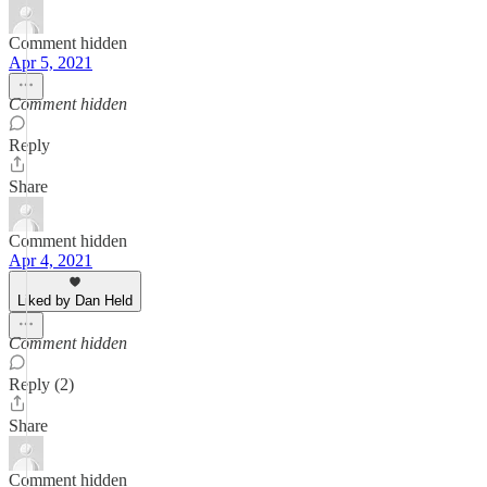
Comment hidden
Apr 5, 2021
Comment hidden
Reply
Share
Comment hidden
Apr 4, 2021
Liked by Dan Held
Comment hidden
Reply (2)
Share
Comment hidden