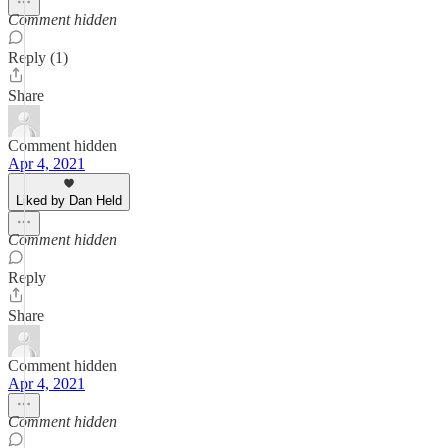
Comment hidden
Reply (1)
Share
Comment hidden
Apr 4, 2021
Liked by Dan Held
Comment hidden
Reply
Share
Comment hidden
Apr 4, 2021
Comment hidden