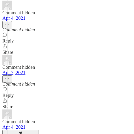
Comment hidden
Apr 4, 2021
Comment hidden
Reply
Share
Comment hidden
Apr 7, 2021
Comment hidden
Reply
Share
Comment hidden
Apr 4, 2021