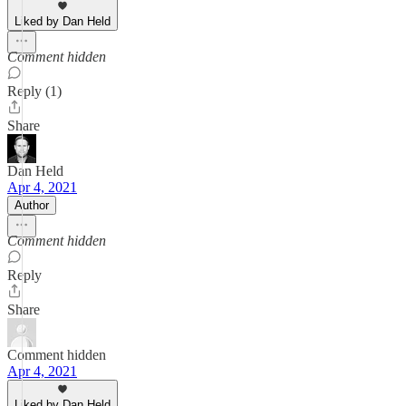
Liked by Dan Held
Comment hidden
Reply (1)
Share
Dan Held
Apr 4, 2021
Author
Comment hidden
Reply
Share
Comment hidden
Apr 4, 2021
Liked by Dan Held