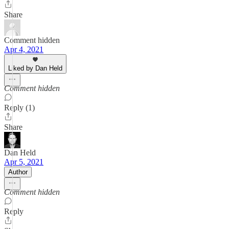
Share
Comment hidden
Apr 4, 2021
Liked by Dan Held
Comment hidden
Reply (1)
Share
Dan Held
Apr 5, 2021
Author
Comment hidden
Reply