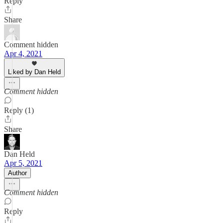
Reply
Share
Comment hidden
Apr 4, 2021
Liked by Dan Held
Comment hidden
Reply (1)
Share
Dan Held
Apr 5, 2021
Author
Comment hidden
Reply