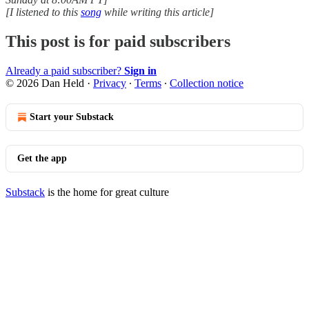
[I listened to this
song
while writing this article]
This post is for paid subscribers
Already a paid subscriber?
Sign in
© 2026 Dan Held
·
Privacy
∙
Terms
∙
Collection notice
Start your Substack
Get the app
Substack
is the home for great culture