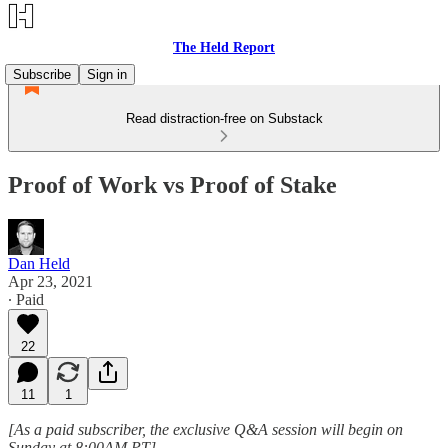
The Held Report
Subscribe
Sign in
Read distraction-free on Substack
Proof of Work vs Proof of Stake
Dan Held
Apr 23, 2021
∙ Paid
22
11
1
[As a paid subscriber, the exclusive Q&A session will begin on
Sunday at 8:00AM PT]