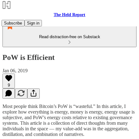
The Held Report
Subscribe
Sign in
Read distraction-free on Substack
PoW is Efficient
Jan 06, 2019
9
Most people think Bitcoin’s PoW is “wasteful.” In this article, I
explore how everything is energy, money is energy, energy usage is
subjective, and PoW’s energy costs relative to existing governance
systems. This article is a collection of direct thoughts from many
individuals in the space — my value-add was in the aggregation,
distillation, and combination of narratives.