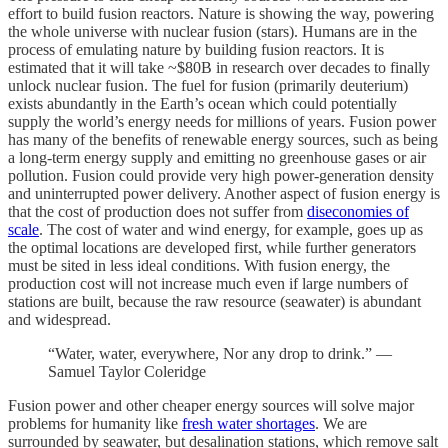
effort to build fusion reactors. Nature is showing the way, powering
the whole universe with nuclear fusion (stars). Humans are in the
process of emulating nature by building fusion reactors. It is
estimated that it will take ~$80B in research over decades to finally
unlock nuclear fusion. The fuel for fusion (primarily deuterium)
exists abundantly in the Earth’s ocean which could potentially
supply the world’s energy needs for millions of years. Fusion power
has many of the benefits of renewable energy sources, such as being
a long-term energy supply and emitting no greenhouse gases or air
pollution. Fusion could provide very high power-generation density
and uninterrupted power delivery. Another aspect of fusion energy is
that the cost of production does not suffer from
diseconomies of
scale
. The cost of water and wind energy, for example, goes up as
the optimal locations are developed first, while further generators
must be sited in less ideal conditions. With fusion energy, the
production cost will not increase much even if large numbers of
stations are built, because the raw resource (seawater) is abundant
and widespread.
“Water, water, everywhere, Nor any drop to drink.” —
Samuel Taylor Coleridge
Fusion power and other cheaper energy sources will solve major
problems for humanity like
fresh water shortages
. We are
surrounded by seawater, but desalination stations, which remove salt