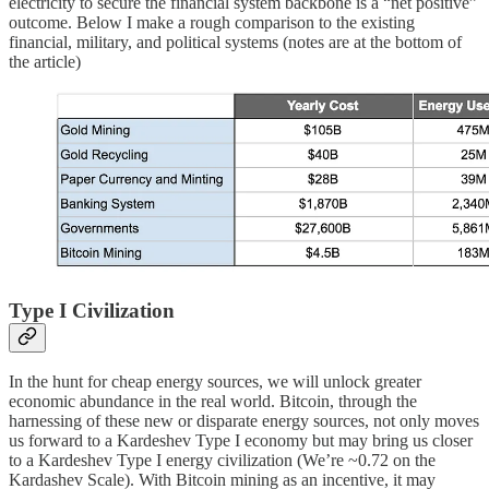
electricity to secure the financial system backbone is a “net positive”
outcome. Below I make a rough comparison to the existing
financial, military, and political systems (notes are at the bottom of
the article)
Type I Civilization
In the hunt for cheap energy sources, we will unlock greater
economic abundance in the real world. Bitcoin, through the
harnessing of these new or disparate energy sources, not only moves
us forward to a Kardeshev Type I economy but may bring us closer
to a Kardeshev Type I energy civilization (We’re ~0.72 on the
Kardashev Scale). With Bitcoin mining as an incentive, it may