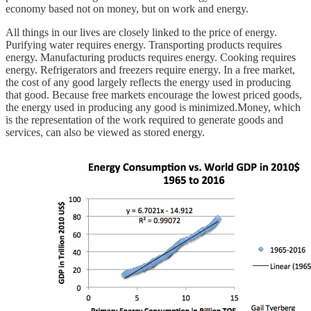
economy based not on money, but on work and energy.
All things in our lives are closely linked to the price of energy.
Purifying water requires energy. Transporting products requires
energy. Manufacturing products requires energy. Cooking requires
energy. Refrigerators and freezers require energy. In a free market,
the cost of any good largely reflects the energy used in producing
that good. Because free markets encourage the lowest priced goods,
the energy used in producing any good is minimized.Money, which
is the representation of the work required to generate goods and
services, can also be viewed as stored energy.