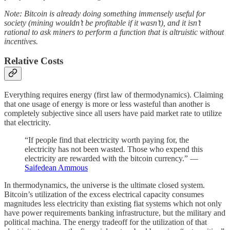
Note: Bitcoin is already doing something immensely useful for
society (mining wouldn’t be profitable if it wasn’t), and it isn’t
rational to ask miners to perform a function that is altruistic without
incentives.
Relative Costs
Everything requires energy (first law of thermodynamics). Claiming
that one usage of energy is more or less wasteful than another is
completely subjective since all users have paid market rate to utilize
that electricity.
“If people find that electricity worth paying for, the
electricity has not been wasted. Those who expend this
electricity are rewarded with the bitcoin currency.” —
Saifedean Ammous
In thermodynamics, the universe is the ultimate closed system.
Bitcoin’s utilization of the excess electrical capacity consumes
magnitudes less electricity than existing fiat systems which not only
have power requirements banking infrastructure, but the military and
political machina. The energy tradeoff for the utilization of that