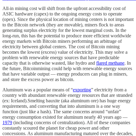
All-in mining cost will shift from the upfront accessibility cost of
ASIC hardware (capex) to the ongoing energy costs to operate
(opex). Since the physical location of mining centers is not important
to the Bitcoin network (they are movable), miners flock to areas
generating surplus electricity for the lowest marginal costs. In the
long-run, this has the potential to produce more efficient worldwide
energy markets with Bitcoin miners performing an arbitrage of
electricity between global centers. The cost of Bitcoin mining
becomes the lowest (excess) value of electricity. This may solve a
problem with renewable energy sources that have predictable
capacity that is otherwise wasted, like hydro and
flared methane
. In
the future, Bitcoinmining could help with renewable energy sources
that have variable output — energy producers can plug in miners,
and store the excess power as bitcoin.
Aluminum was a popular means of “
exporting
” electricity from a
country with abundant renewable energy resources that are stranded
(ex: Iceland).Smelting bauxite (aka aluminum ore) has huge energy
requirements, and converting that into aluminum is a one way
function (just like a hash). The same concerns around “unfair”
energy consumption existed for aluminum nearly 40 years ago —
1979
(including concerns of centralization). All of these companies
constantly scoured the planet for cheap power and other
concessions. As aluminum manufacturing matured over the decades,