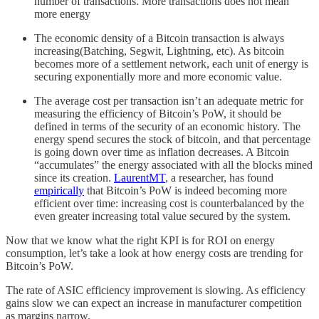
number of transactions. More transactions does not mean
more energy
The economic density of a Bitcoin transaction is always
increasing(Batching, Segwit, Lightning, etc). As bitcoin
becomes more of a settlement network, each unit of energy is
securing exponentially more and more economic value.
The average cost per transaction isn’t an adequate metric for
measuring the efficiency of Bitcoin’s PoW, it should be
defined in terms of the security of an economic history. The
energy spend secures the stock of bitcoin, and that percentage
is going down over time as inflation decreases. A Bitcoin
“accumulates” the energy associated with all the blocks mined
since its creation.
LaurentMT
, a researcher, has found
empirically
that Bitcoin’s PoW is indeed becoming more
efficient over time: increasing cost is counterbalanced by the
even greater increasing total value secured by the system.
Now that we know what the right KPI is for ROI on energy
consumption, let’s take a look at how energy costs are trending for
Bitcoin’s PoW.
The rate of ASIC efficiency improvement is slowing. As efficiency
gains slow we can expect an increase in manufacturer competition
as margins narrow.