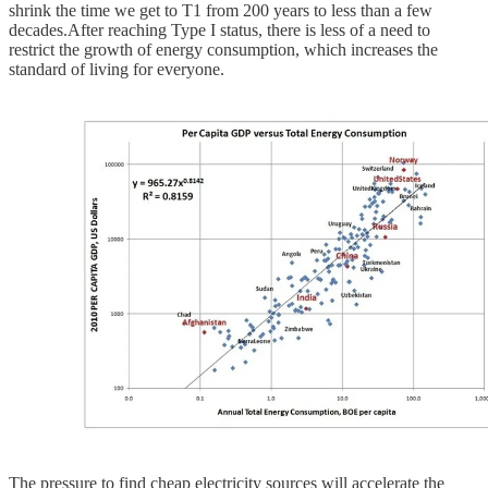
shrink the time we get to T1 from 200 years to less than a few
decades.After reaching Type I status, there is less of a need to
restrict the growth of energy consumption, which increases the
standard of living for everyone.
The pressure to find cheap electricity sources will accelerate the