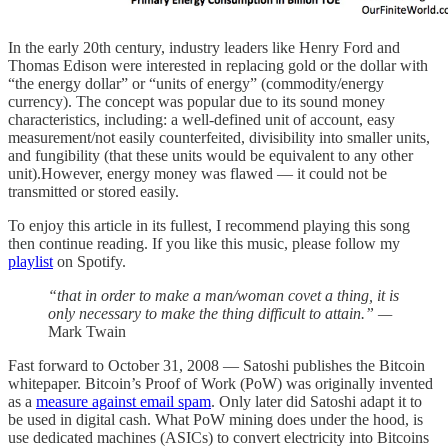
In the early 20th century, industry leaders like Henry Ford and
Thomas Edison were interested in replacing gold or the dollar with
“the energy dollar” or “units of energy” (commodity/energy
currency). The concept was popular due to its sound money
characteristics, including: a well-defined unit of account, easy
measurement/not easily counterfeited, divisibility into smaller units,
and fungibility (that these units would be equivalent to any other
unit).However, energy money was flawed — it could not be
transmitted or stored easily.
To enjoy this article in its fullest, I recommend playing this song
then continue reading. If you like this music, please follow my
playlist
on Spotify.
“that in order to make a man/woman covet a thing, it is
only necessary to make the thing difficult to attain.” —
Mark Twain
Fast forward to October 31, 2008 — Satoshi publishes the Bitcoin
whitepaper. Bitcoin’s Proof of Work (PoW) was originally invented
as a
measure against email spam
. Only later did Satoshi adapt it to
be used in digital cash. What PoW mining does under the hood, is
use dedicated machines (ASICs) to convert electricity into Bitcoins