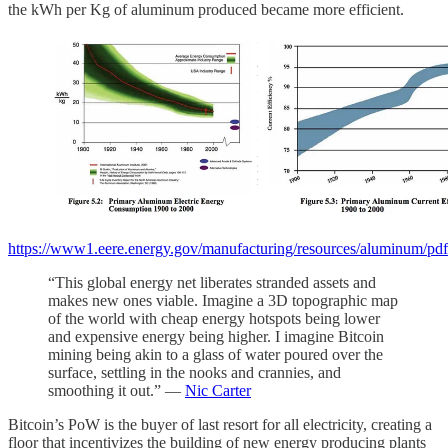
the kWh per Kg of aluminum produced became more efficient.
https://www1.eere.energy.gov/manufacturing/resources/aluminum/pdfs
“This global energy net liberates stranded assets and
makes new ones viable. Imagine a 3D topographic map
of the world with cheap energy hotspots being lower
and expensive energy being higher. I imagine Bitcoin
mining being akin to a glass of water poured over the
surface, settling in the nooks and crannies, and
smoothing it out.” —
Nic Carter
Bitcoin’s PoW is the buyer of last resort for all electricity, creating a
floor that incentivizes the building of new energy producing plants