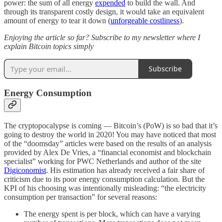
power: the sum of all energy
expended
to build the wall. And
through its transparent costly design, it would take an equivalent
amount of energy to tear it down (
unforgeable costliness
).
Enjoying the article so far? Subscribe to my newsletter where I
explain Bitcoin topics simply
Subscribe
Energy Consumption
The cryptopocalypse is coming — Bitcoin’s (PoW) is so bad that it’s
going to destroy the world in 2020! You may have noticed that most
of the “doomsday” articles were based on the results of an analysis
provided by Alex De Vries, a “financial economist and blockchain
specialist” working for PWC Netherlands and author of the site
Digiconomist
. His estimation has already received a fair share of
criticism due to its poor energy consumption calculation. But the
KPI of his choosing was intentionally misleading: “the electricity
consumption per transaction” for several reasons:
The energy spent is per block, which can have a varying