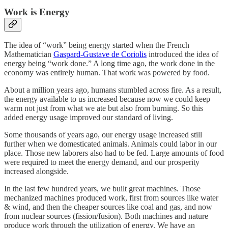
Work is Energy
The idea of “work” being energy started when the French
Mathematician
Gaspard-Gustave de Coriolis
introduced the idea of
energy being “work done.” A long time ago, the work done in the
economy was entirely human. That work was powered by food.
About a million years ago, humans stumbled across fire. As a result,
the energy available to us increased because now we could keep
warm not just from what we ate but also from burning. So this
added energy usage improved our standard of living.
Some thousands of years ago, our energy usage increased still
further when we domesticated animals. Animals could labor in our
place. Those new laborers also had to be fed. Large amounts of food
were required to meet the energy demand, and our prosperity
increased alongside.
In the last few hundred years, we built great machines. Those
mechanized machines produced work, first from sources like water
& wind, and then the cheaper sources like coal and gas, and now
from nuclear sources (fission/fusion). Both machines and nature
produce work through the utilization of energy. We have an