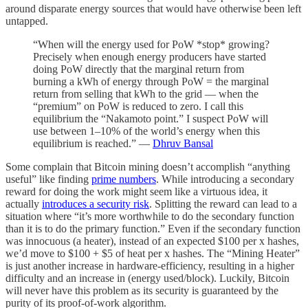
around disparate energy sources that would have otherwise been left
untapped.
“When will the energy used for PoW *stop* growing?
Precisely when enough energy producers have started
doing PoW directly that the marginal return from
burning a kWh of energy through PoW = the marginal
return from selling that kWh to the grid — when the
“premium” on PoW is reduced to zero. I call this
equilibrium the “Nakamoto point.” I suspect PoW will
use between 1–10% of the world’s energy when this
equilibrium is reached.” —
Dhruv Bansal
Some complain that Bitcoin mining doesn’t accomplish “anything
useful” like finding
prime numbers
.
While introducing a secondary
reward for doing the work might seem like a virtuous idea, it
actually
introduces a security risk
. Splitting the reward can lead to a
situation where “it’s more worthwhile to do the secondary function
than it is to do the primary function.” Even if the secondary function
was innocuous (a heater), instead of an expected $100 per x hashes,
we’d move to $100 + $5 of heat per x hashes. The “Mining Heater”
is just another increase in hardware-efficiency, resulting in a higher
difficulty and an increase in (energy used/block). Luckily, Bitcoin
will never have this problem as its security is guaranteed by the
purity of its proof-of-work algorithm.