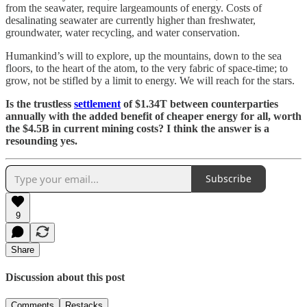
from the seawater, require largeamounts of energy. Costs of
desalinating seawater are currently higher than freshwater,
groundwater, water recycling, and water conservation.
Humankind’s will to explore, up the mountains, down to the sea
floors, to the heart of the atom, to the very fabric of space-time; to
grow, not be stifled by a limit to energy. We will reach for the stars.
Is the trustless
settlement
of $1.34T between counterparties
annually with the added benefit of cheaper energy for all, worth
the $4.5B in current mining costs? I think the answer is a
resounding yes.
Subscribe
9
Share
Discussion about this post
Comments
Restacks