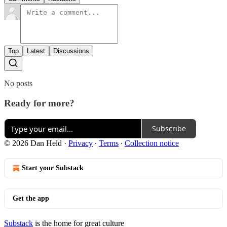
Top
Latest
Discussions
No posts
Ready for more?
Subscribe
© 2026 Dan Held
·
Privacy
∙
Terms
∙
Collection notice
Start your Substack
Get the app
Substack
is the home for great culture