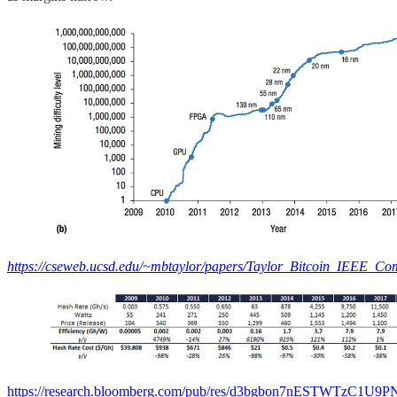
https://cseweb.ucsd.edu/~mbtaylor/papers/Taylor_Bitcoin_IEEE_Co
https://research.bloomberg.com/pub/res/d3bgbon7nESTWTzC1U