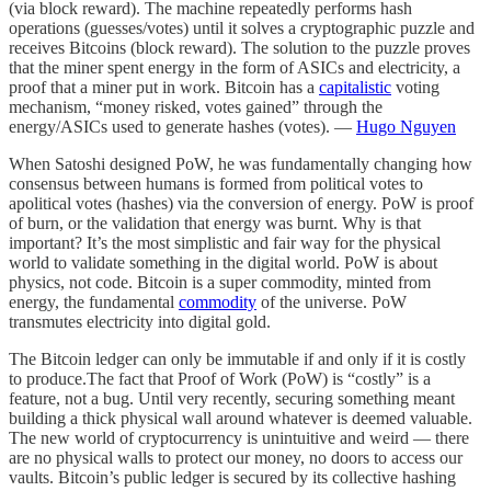
(via block reward). The machine repeatedly performs hash
operations (guesses/votes) until it solves a cryptographic puzzle and
receives Bitcoins (block reward). The solution to the puzzle proves
that the miner spent energy in the form of ASICs and electricity, a
proof that a miner put in work. Bitcoin has a
capitalistic
voting
mechanism, “money risked, votes gained” through the
energy/ASICs used to generate hashes (votes). —
Hugo Nguyen
When Satoshi designed PoW, he was fundamentally changing how
consensus between humans is formed from political votes to
apolitical votes (hashes) via the conversion of energy. PoW is proof
of burn, or the validation that energy was burnt. Why is that
important? It’s the most simplistic and fair way for the physical
world to validate something in the digital world. PoW is about
physics, not code. Bitcoin is a super commodity, minted from
energy, the fundamental
commodity
of the universe. PoW
transmutes electricity into digital gold.
The Bitcoin ledger can only be immutable if and only if it is costly
to produce.The fact that Proof of Work (PoW) is “costly” is a
feature, not a bug. Until very recently, securing something meant
building a thick physical wall around whatever is deemed valuable.
The new world of cryptocurrency is unintuitive and weird — there
are no physical walls to protect our money, no doors to access our
vaults. Bitcoin’s public ledger is secured by its collective hashing