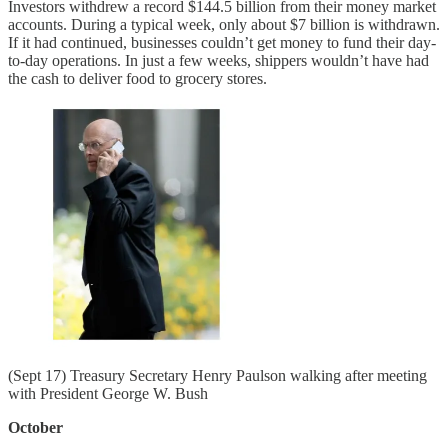
Investors withdrew a record $144.5 billion from their money market
accounts. During a typical week, only about $7 billion is withdrawn.
If it had continued, businesses couldn’t get money to fund their day-
to-day operations. In just a few weeks, shippers wouldn’t have had
the cash to deliver food to grocery stores.
(Sept 17) Treasury Secretary Henry Paulson walking after meeting
with President George W. Bush
October