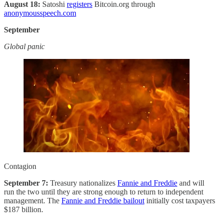
August 18:
Satoshi
registers
Bitcoin.org through
anonymousspeech.com
September
Global panic
Contagion
September 7:
Treasury nationalizes
Fannie and Freddie
and will
run the two until they are strong enough to return to independent
management. The
Fannie and Freddie bailout
initially cost taxpayers
$187 billion.