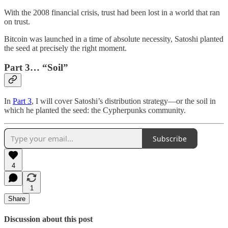
With the 2008 financial crisis, trust had been lost in a world that ran
on trust.
Bitcoin was launched in a time of absolute necessity, Satoshi planted
the seed at precisely the right moment.
Part 3… “Soil”
In
Part 3
, I will cover Satoshi’s distribution strategy—or the soil in
which he planted the seed: the Cypherpunks community.
Subscribe
4
1
Share
Discussion about this post