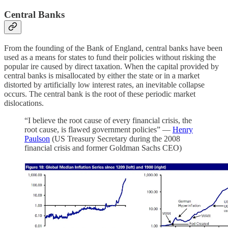
Central Banks
From the founding of the Bank of England, central banks have been
used as a means for states to fund their policies without risking the
popular ire caused by direct taxation. When the capital provided by
central banks is misallocated by either the state or in a market
distorted by artificially low interest rates, an inevitable collapse
occurs. The central bank is the root of these periodic market
dislocations.
“I believe the root cause of every financial crisis, the
root cause, is flawed government policies” —
Henry
Paulson
(US Treasury Secretary during the 2008
financial crisis and former Goldman Sachs CEO)