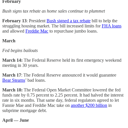
February
Bush signs tax rebate as home sales continue to plummet
February 13
: President
Bush signed a tax rebate
bill to help the
struggling housing market. The bill increased limits for
FHA loans
and allowed
Freddie Mac
to repurchase jumbo loans.
March
Fed begins bailouts
March 14:
The Federal Reserve held its first emergency weekend
meeting in 30 years.
March 17
: The Federal Reserve announced it would guarantee
Bear Stearns
’ bad loans.
March 18:
The Federal Open Market Committee lowered the fed
funds rate by 0.75 percent to 2.25 percent. It had halved the interest
rate in six months. That same day, federal regulators agreed to let
Fannie Mae and Freddie Mac take on
another $200 billion
in
subprime mortgage debt.
April — June