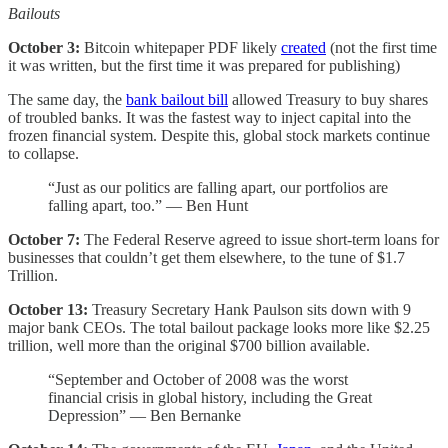
Bailouts
October 3:
Bitcoin whitepaper PDF likely
created
(not the first time
it was written, but the first time it was prepared for publishing)
The same day, the
bank bailout bill
allowed Treasury to buy shares
of troubled banks. It was the fastest way to inject capital into the
frozen financial system. Despite this, global stock markets continue
to collapse.
“Just as our politics are falling apart, our portfolios are
falling apart, too.” — Ben Hunt
October 7:
The Federal Reserve agreed to issue short-term loans for
businesses that couldn’t get them elsewhere, to the tune of $1.7
Trillion.
October 13:
Treasury Secretary Hank Paulson sits down with 9
major bank CEOs. The total bailout package looks more like $2.25
trillion, well more than the original $700 billion available.
“September and October of 2008 was the worst
financial crisis in global history, including the Great
Depression” — Ben Bernanke