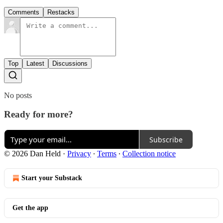
Comments
Restacks
Top
Latest
Discussions
No posts
Ready for more?
Subscribe
© 2026 Dan Held
·
Privacy
∙
Terms
∙
Collection notice
Start your Substack
Get the app