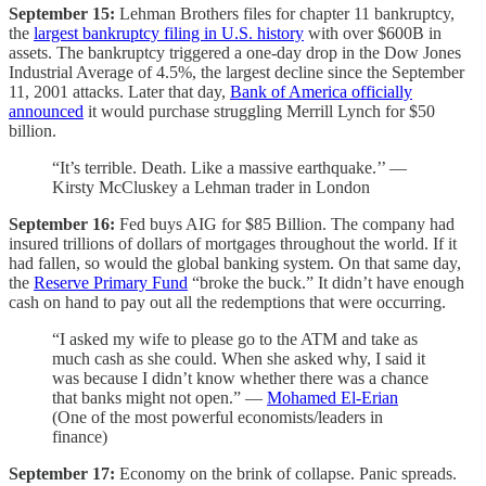
September 15:
Lehman Brothers files for chapter 11 bankruptcy,
the
largest bankruptcy filing in U.S. history
with over $600B in
assets. The bankruptcy triggered a one-day drop in the Dow Jones
Industrial Average of 4.5%, the largest decline since the September
11, 2001 attacks. Later that day,
Bank of America officially
announced
it would purchase struggling Merrill Lynch for $50
billion.
“It’s terrible. Death. Like a massive earthquake.’’ —
Kirsty McCluskey a Lehman trader in London
September 16:
Fed buys AIG for $85 Billion. The company had
insured trillions of dollars of mortgages throughout the world. If it
had fallen, so would the global banking system. On that same day,
the
Reserve Primary Fund
“broke the buck.” It didn’t have enough
cash on hand to pay out all the redemptions that were occurring.
“I asked my wife to please go to the ATM and take as
much cash as she could. When she asked why, I said it
was because I didn’t know whether there was a chance
that banks might not open.” —
Mohamed El-Erian
(One of the most powerful economists/leaders in
finance)
September 17:
Economy on the brink of collapse. Panic spreads.