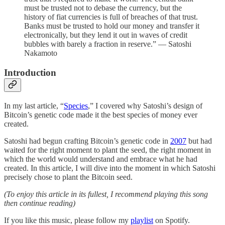
must be trusted not to debase the currency, but the
history of fiat currencies is full of breaches of that trust.
Banks must be trusted to hold our money and transfer it
electronically, but they lend it out in waves of credit
bubbles with barely a fraction in reserve.” — Satoshi
Nakamoto
Introduction
In my last article, “
Species
,” I covered why Satoshi’s design of
Bitcoin’s genetic code made it the best species of money ever
created.
Satoshi had begun crafting Bitcoin’s genetic code in
2007
but had
waited for the right moment to plant the seed, the right moment in
which the world would understand and embrace what he had
created. In this article, I will dive into the moment in which Satoshi
precisely chose to plant the Bitcoin seed.
(To enjoy this article in its fullest, I recommend playing this song
then continue reading)
If you like this music, please follow my
playlist
on Spotify.