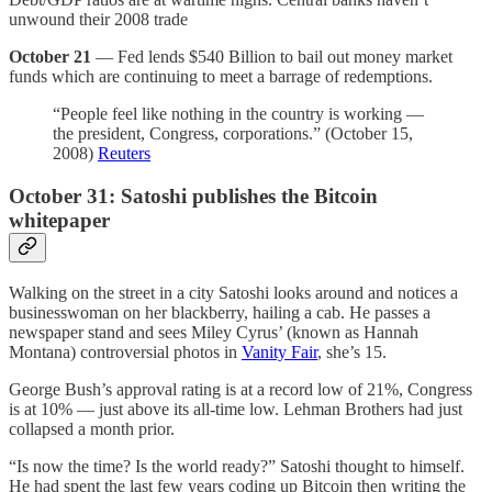
unwound their 2008 trade
October 21
— Fed lends $540 Billion to bail out money market
funds which are continuing to meet a barrage of redemptions.
“People feel like nothing in the country is working —
the president, Congress, corporations.” (October 15,
2008)
Reuters
October 31:
Satoshi publishes the Bitcoin
whitepaper
Walking on the street in a city Satoshi looks around and notices a
businesswoman on her blackberry, hailing a cab. He passes a
newspaper stand and sees Miley Cyrus’ (known as Hannah
Montana) controversial photos in
Vanity Fair
, she’s 15.
George Bush’s approval rating is at a record low of 21%, Congress
is at 10% — just above its all-time low. Lehman Brothers had just
collapsed a month prior.
“Is now the time? Is the world ready?” Satoshi thought to himself.
He had spent the last few years coding up Bitcoin then writing the