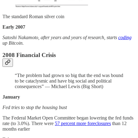
The standard Roman silver coin
Early 2007
Satoshi Nakamoto, after years and years of research, starts
coding
up Bitcoin.
2008 Financial Crisis
“The problem had grown so big that the end was bound
to be cataclysmic and have big social and political
consequences” — Michael Lewis (Big Short)
January
Fed tries to stop the housing bust
The Federal Market Open Committee began lowering the fed funds
rate (to 3.0%). There were
57 percent more foreclosures
than 12
months earlier