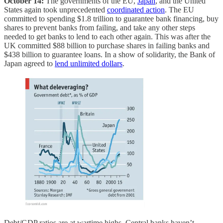
October 14:
The governments of the EU,
Japan
, and the United
States again took unprecedented
coordinated action
. The EU
committed to spending $1.8 trillion to guarantee bank financing, buy
shares to prevent banks from failing, and take any other steps
needed to get banks to lend to each other again. This was after the
UK committed $88 billion to purchase shares in failing banks and
$438 billion to guarantee loans. In a show of solidarity, the Bank of
Japan agreed to
lend unlimited dollars
.
Debt/GDP ratios are at wartime highs. Central banks haven’t