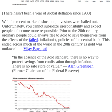
(There hasn’t been a year of global deflation since 1933)
With the recent market dislocation, investors were bailed out.
Unfortunately, you cannot subsidize irresponsibility and expect
people to become more responsible. Prior to the 20th century,
ordinary people could always flee to gold to save themselves from
the effects of the
failed
, inflationist, policies of the central bank. This
ended across much of the world in the 20th century as gold was
outlawed. —
Vijay Boyapati
“In the absence of the gold standard, there is no way to
protect savings from confiscation through inflation.
There is no safe store of value.” —
Alan Greenspan
(Former Chairman of the Federal Reserve)