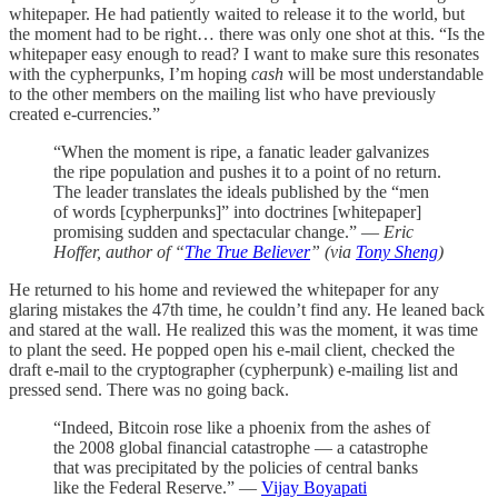
whitepaper. He had patiently waited to release it to the world, but
the moment had to be right… there was only one shot at this. “Is the
whitepaper easy enough to read? I want to make sure this resonates
with the cypherpunks, I’m hoping
cash
will be most understandable
to the other members on the mailing list who have previously
created e-currencies.”
“When the moment is ripe, a fanatic leader galvanizes
the ripe population and pushes it to a point of no return.
The leader translates the ideals published by the “men
of words [cypherpunks]” into doctrines [whitepaper]
promising sudden and spectacular change.” —
Eric
Hoffer, author of “
The True Believer
” (via
Tony Sheng
)
He returned to his home and reviewed the whitepaper for any
glaring mistakes the 47th time, he couldn’t find any. He leaned back
and stared at the wall. He realized this was the moment, it was time
to plant the seed. He popped open his e-mail client, checked the
draft e-mail to the cryptographer (cypherpunk) e-mailing list and
pressed send. There was no going back.
“Indeed, Bitcoin rose like a phoenix from the ashes of
the 2008 global financial catastrophe — a catastrophe
that was precipitated by the policies of central banks
like the Federal Reserve.” —
Vijay Boyapati