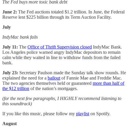
The Fed buys more toxic bank debt
June 2:
The Fed auctions totaled $1.2 trillion. In June, the Federal
Reserve lent $225 billion through its Term Auction Facility.
July
IndyMac bank fails
July 11:
The
Office of Thrift Supervision closed
IndyMac Bank.
Los Angeles police warned angry IndyMac depositors to remain
calm while they waited in line to withdraw funds from the failed
bank.
July 23:
Secretary Paulson made the Sunday talk show rounds. He
explained the need for a
bailout
of Fannie Mae and Freddie Mac.
The two agencies themselves held or guaranteed
more than half of
the $12 trillion
of the nation’s mortgages.
(for the next few paragraphs, I HIGHLY recommend listening to
this soundtrack)
If you like this music, please follow my
playlist
on Spotify.
August