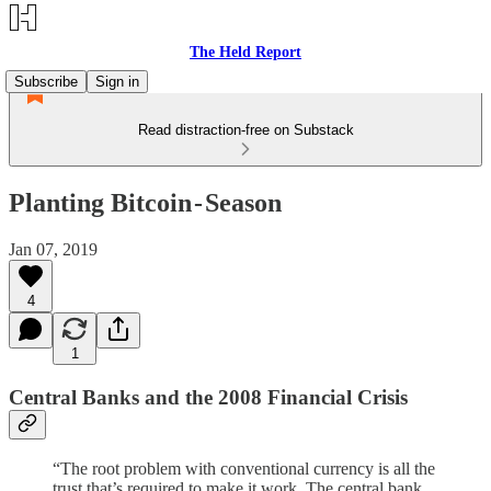
The Held Report
Subscribe
Sign in
Read distraction-free on Substack
Planting Bitcoin - Season
Jan 07, 2019
4
1
Central Banks and the 2008 Financial Crisis
“The root problem with conventional currency is all the
trust that’s required to make it work. The central bank