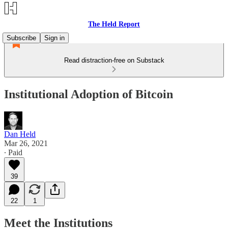
The Held Report
Subscribe
Sign in
Read distraction-free on Substack
Institutional Adoption of Bitcoin
Dan Held
Mar 26, 2021
∙ Paid
39
22
1
Meet the Institutions