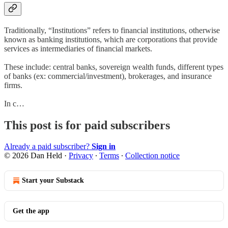
Traditionally, “Institutions” refers to financial institutions, otherwise
known as banking institutions, which are corporations that provide
services as intermediaries of financial markets.
These include: central banks, sovereign wealth funds, different types
of banks (ex: commercial/investment), brokerages, and insurance
firms.
In c…
This post is for paid subscribers
Already a paid subscriber?
Sign in
© 2026 Dan Held
·
Privacy
∙
Terms
∙
Collection notice
Start your Substack
Get the app