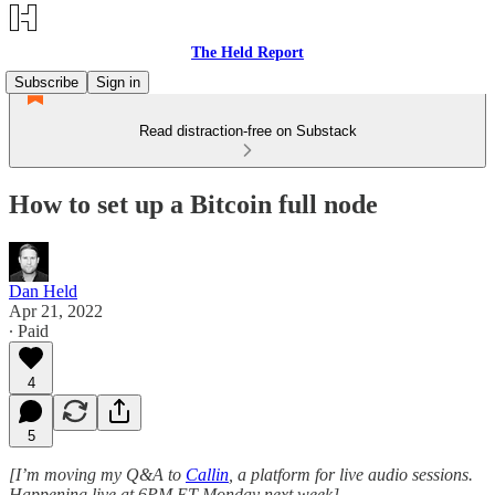
The Held Report
Subscribe
Sign in
Read distraction-free on Substack
How to set up a Bitcoin full node
Dan Held
Apr 21, 2022
∙ Paid
4
5
[I’m moving my Q&A to
Callin
, a platform for live audio sessions.
Happening live at 6PM ET Monday next week]