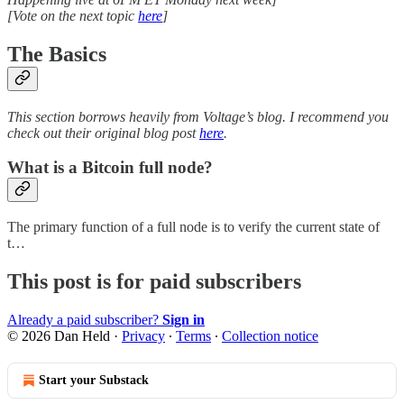
[Vote on the next topic
here
]
The Basics
This section borrows heavily from Voltage’s blog. I recommend you
check out their original blog post
here
.
What is a Bitcoin full node?
The primary function of a full node is to verify the current state of
t…
This post is for paid subscribers
Already a paid subscriber?
Sign in
© 2026 Dan Held
·
Privacy
∙
Terms
∙
Collection notice
Start your Substack