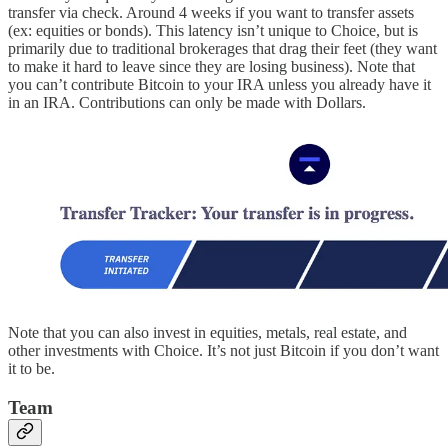
transfer via check. Around 4 weeks if you want to transfer assets
(ex: equities or bonds). This latency isn’t unique to Choice, but is
primarily due to traditional brokerages that drag their feet (they want
to make it hard to leave since they are losing business). Note that
you can’t contribute Bitcoin to your IRA unless you already have it
in an IRA. Contributions can only be made with Dollars.
Note that you can also invest in equities, metals, real estate, and
other investments with Choice. It’s not just Bitcoin if you don’t want
it to be.
Team