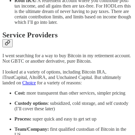
Roth IRA:
A retirement account where you contribute post-
tax income, and all gains then are tax-free. For HODLers this
is the ultimate dream of never having to pay taxes. There are
certain contribution limits, and limits based on income though
which I’ll go into later.
Service Providers
I went searching for a way to buy Bitcoin in my retirement account.
Not GBTC or another derivative, pure Bitcoin.
I looked at a variety of options, including Bitcoin IRA,
iTrustCapital, AltoIRA, and Unchained Capital. But ultimately
landed on
Choice
for a variety of reasons:
Cost:
more transparent than other services, simpler pricing
Custody options
: subsidized, cold storage, and self custody
(I’ll cover these later)
Process:
super quick and easy to get set up
Team/Company:
first qualified custodian of Bitcoin in the
US