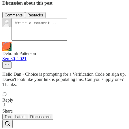
Discussion about this post
Comments
Restacks
Deborah Patterson
Sep 30, 2021
Hello Dan - Choice is prompting for a Verification Code on sign up.
Doesn't look like your link is populating this. Can you supply one?
Thanks.
Reply
Share
Top
Latest
Discussions