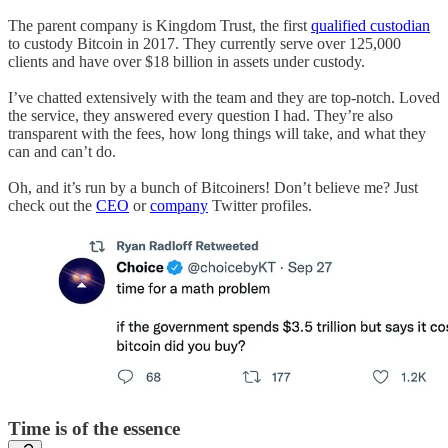
The parent company is Kingdom Trust, the first
qualified custodian
to custody Bitcoin in 2017. They currently serve over 125,000
clients and have over $18 billion in assets under custody.
I’ve chatted extensively with the team and they are top-notch. Loved
the service, they answered every question I had. They’re also
transparent with the fees, how long things will take, and what they
can and can’t do.
Oh, and it’s run by a bunch of Bitcoiners! Don’t believe me? Just
check out the
CEO
or
company
Twitter profiles.
Time is of the essence