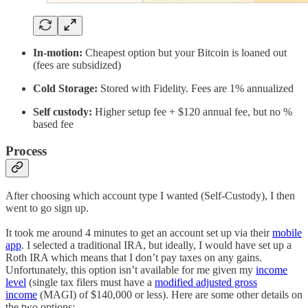
In-motion:
Cheapest option but your Bitcoin is loaned out
(fees are subsidized)
Cold Storage:
Stored with Fidelity. Fees are 1% annualized
Self custody:
Higher setup fee + $120 annual fee, but no %
based fee
Process
After choosing which account type I wanted (Self-Custody), I then
went to go sign up.
It took me around 4 minutes to get an account set up via their
mobile
app
. I selected a traditional IRA, but ideally, I would have set up a
Roth IRA which means that I don’t pay taxes on any gains.
Unfortunately, this option isn’t available for me given my
income
level
(single tax filers must have a
modified adjusted gross
income
(MAGI) of $140,000 or less). Here are some other details on
the two options: