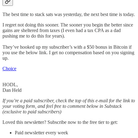
The best time to stack sats was yesterday, the next best time is today.
I regret not doing this sooner. The sooner you begin the better since
gains are sheltered from taxes (I even had a tax CPA as a dad
pushing me to do this for years).
They’ve hooked up my subscriber’s with a $50 bonus in Bitcoin if
you use the below link. I get no compensation based on you signing
up.
Choice
HODL,
Dan Held
If you’re a paid subscriber, check the top of this e-mail for the link to
your voting form, and feel free to comment below in Substack
(exclusive to paid subscribers)
Loved this newsletter? Subscribe now to the free tier to get:
Paid newsletter every week