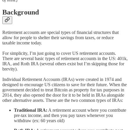
Background
Retirement accounts are special types of financial structures that
allow for people to shelter their savings from taxes, or reduce
taxable income today.
For simplicity, I’m just going to cover US retirement accounts.
There are several basic types of retirement accounts in the US: 401k,
IRA, and Roth IRA (several others exist but I’m skipping those for
brevity).
Individual Retirement Accounts (IRAs) were created in 1974 and
designed to encourage US citizens to save for their future. When the
government decided to treat Bitcoin as property for tax purposes in
2014, they also opened the door for it to be held in IRAs alongside
other alternative assets. These are the two common types of IRAs:
Traditional IRA:
A retirement account where you contribute
pre-tax income, and then you pay taxes whenever you
withdraw (ex: 60 years old)