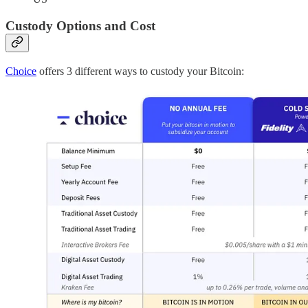
Custody Options and Cost
Choice
offers 3 different ways to custody your Bitcoin: