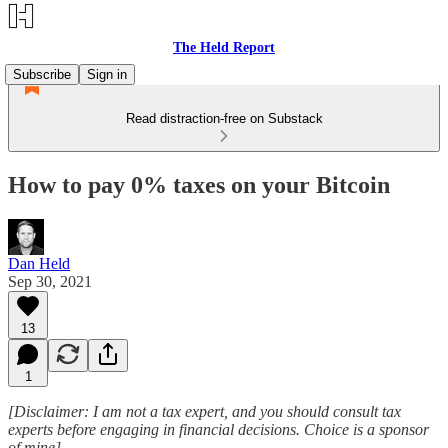
The Held Report
Subscribe
Sign in
Read distraction-free on Substack
How to pay 0% taxes on your Bitcoin
Dan Held
Sep 30, 2021
13
1
[Disclaimer: I am not a tax expert, and you should consult tax
experts before engaging in financial decisions. Choice is a sponsor
of mine]