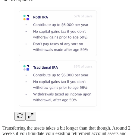
Transferring the assets takes a bit longer than that though. Around 2
weeks if you liquidate your existing retirement account assets and