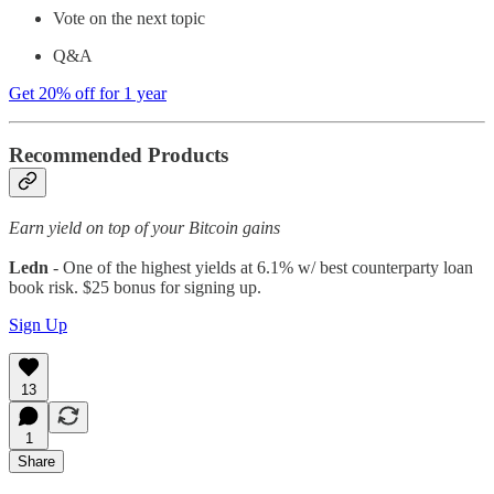
Vote on the next topic
Q&A
Get 20% off for 1 year
Recommended Products
Earn yield on top of your Bitcoin gains
Ledn
- One of the highest yields at 6.1% w/ best counterparty loan
book risk. $25 bonus for signing up.
Sign Up
13
1
Share