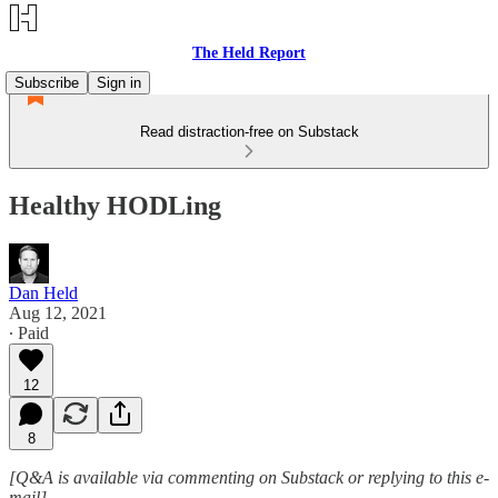
The Held Report
Subscribe
Sign in
Read distraction-free on Substack
Healthy HODLing
Dan Held
Aug 12, 2021
∙ Paid
12
8
[Q&A is available via commenting on Substack or replying to this e-
mail]