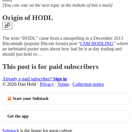
[You can vote on the next topic at the bottom of this e-mail]
Origin of HODL
The term “HODL” came from a misspelling in a December 2013
Bitcointalk (popular Bitcoin forum) post “
I AM HODLING
” where
an inebriated poster rants about how bad he is at day trading and
should just hold ve…
This post is for paid subscribers
Already a paid subscriber?
Sign in
© 2026 Dan Held
·
Privacy
∙
Terms
∙
Collection notice
Start your Substack
Get the app
Substack
is the home for great culture