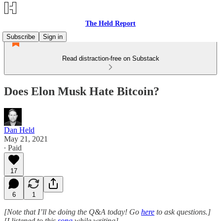
The Held Report
Subscribe
Sign in
Read distraction-free on Substack
Does Elon Musk Hate Bitcoin?
Dan Held
May 21, 2021
∙ Paid
17
6
1
[Note that I’ll be doing the Q&A today! Go
here
to ask questions.]
[I listened to this
song
while writing]