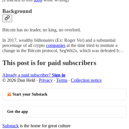
Background
Bitcoin has no leader, no king, no overlord.
In 2017, wealthy billionaires (Ex: Roger Ver) and a substantial
percentage of all crypto
companies
at the time tried to institute a
change in the Bitcoin protocol, SegWit2x, which was defeated b…
This post is for paid subscribers
Already a paid subscriber?
Sign in
© 2026 Dan Held
·
Privacy
∙
Terms
∙
Collection notice
Start your Substack
Get the app
Substack
is the home for great culture