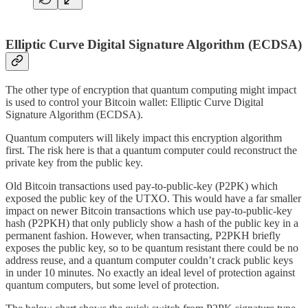
Elliptic Curve Digital Signature Algorithm (ECDSA)
The other type of encryption that quantum computing might impact
is used to control your Bitcoin wallet: Elliptic Curve Digital
Signature Algorithm (ECDSA).
Quantum computers will likely impact this encryption algorithm
first. The risk here is that a quantum computer could reconstruct the
private key from the public key.
Old Bitcoin transactions used pay-to-public-key (P2PK) which
exposed the public key of the UTXO. This would have a far smaller
impact on newer Bitcoin transactions which use pay-to-public-key
hash (P2PKH) that only publicly show a hash of the public key in a
permanent fashion. However, when transacting, P2PKH briefly
exposes the public key, so to be quantum resistant there could be no
address reuse, and a quantum computer couldn’t crack public keys
in under 10 minutes. No exactly an ideal level of protection against
quantum computers, but some level of protection.