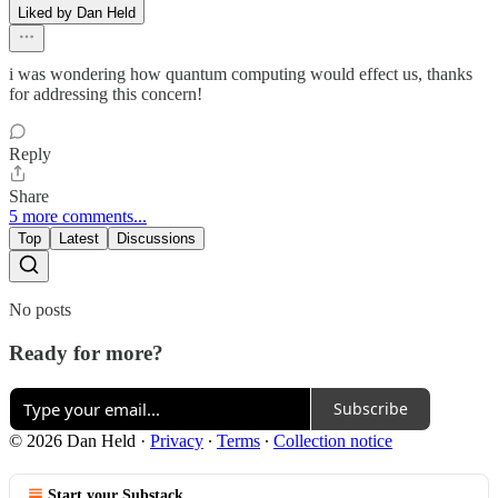
Liked by Dan Held
i was wondering how quantum computing would effect us, thanks
for addressing this concern!
Reply
Share
5 more comments...
Top
Latest
Discussions
No posts
Ready for more?
Subscribe
© 2026 Dan Held
·
Privacy
∙
Terms
∙
Collection notice
Start your Substack