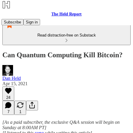
The Held Report
Subscribe
Sign in
Read distraction-free on Substack
Can Quantum Computing Kill Bitcoin?
Dan Held
Apr 15, 2021
24
7
1
[As a paid subscriber, the exclusive Q&A session will begin on
Sunday at 8:00AM PT]
[I listened to this
song
while writing this article]