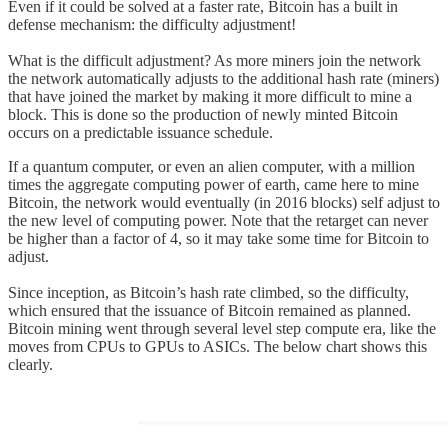
Even if it could be solved at a faster rate, Bitcoin has a built in
defense mechanism: the difficulty adjustment!
What is the difficult adjustment? As more miners join the network
the network automatically adjusts to the additional hash rate (miners)
that have joined the market by making it more difficult to mine a
block. This is done so the production of newly minted Bitcoin
occurs on a predictable issuance schedule.
If a quantum computer, or even an alien computer, with a million
times the aggregate computing power of earth, came here to mine
Bitcoin, the network would eventually (in 2016 blocks) self adjust to
the new level of computing power. Note that the retarget can never
be higher than a factor of 4, so it may take some time for Bitcoin to
adjust.
Since inception, as Bitcoin’s hash rate climbed, so the difficulty,
which ensured that the issuance of Bitcoin remained as planned.
Bitcoin mining went through several level step compute era, like the
moves from CPUs to GPUs to ASICs. The below chart shows this
clearly.