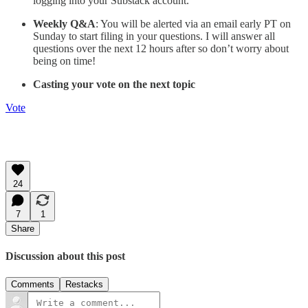
logging into your Substack account.
Weekly Q&A
: You will be alerted via an email early PT on
Sunday to start filing in your questions. I will answer all
questions over the next 12 hours after so don’t worry about
being on time!
Casting your vote on the next topic
Vote
24
7
1
Share
Discussion about this post
Comments
Restacks