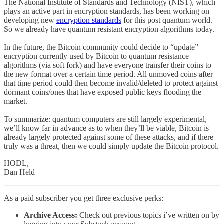
The National Institute of Standards and Technology (NIST), which
plays an active part in encryption standards, has been working on
developing new
encryption standards
for this post quantum world.
So we already have quantum resistant encryption algorithms today.
In the future, the Bitcoin community could decide to “update”
encryption currently used by Bitcoin to quantum resistance
algorithms (via soft fork) and have everyone transfer their coins to
the new format over a certain time period. All unmoved coins after
that time period could then become invalid/deleted to protect against
dormant coins/ones that have exposed public keys flooding the
market.
To summarize: quantum computers are still largely experimental,
we’ll know far in advance as to when they’ll be viable, Bitcoin is
already largely protected against some of these attacks, and if there
truly was a threat, then we could simply update the Bitcoin protocol.
HODL,
Dan Held
As a paid subscriber you get three exclusive perks:
Archive Access:
Check out previous topics i’ve written on by