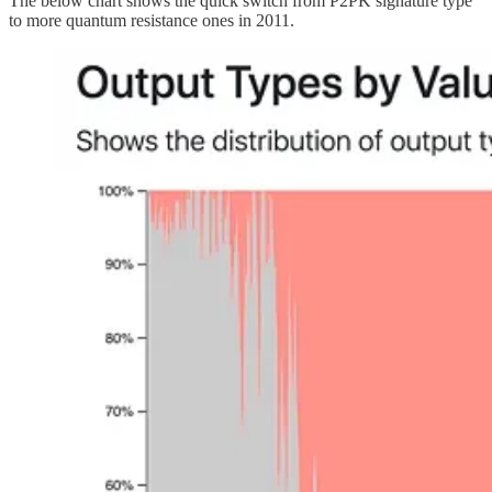
The below chart shows the quick switch from P2PK signature type
to more quantum resistance ones in 2011.