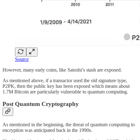
Source
However, many early coins, like Satoshi’s stash are exposed.
As mentioned above, if a transactor used the old signature type,
P2PK, then the public key has been exposed which means about
1.7M Bitcoin are particularly vulnerable to quantum computing.
Post Quantum Cryptography
As mentioned in the beginning, the threat of quantum computing to
encryption was anticipated back in the 1990s.