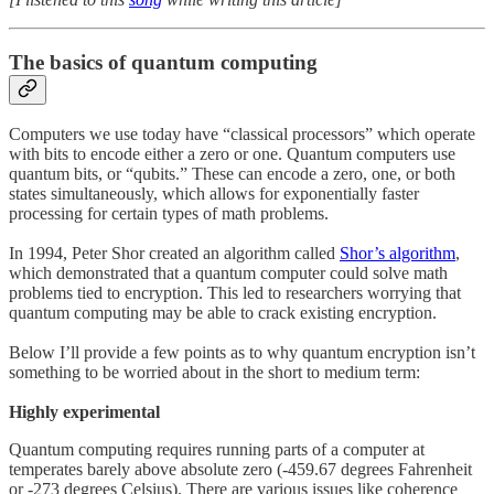
The basics of quantum computing
Computers we use today have “classical processors” which operate
with bits to encode either a zero or one. Quantum computers use
quantum bits, or “qubits.” These can encode a zero, one, or both
states simultaneously, which allows for exponentially faster
processing for certain types of math problems.
In 1994, Peter Shor created an algorithm called
Shor’s algorithm
,
which demonstrated that a quantum computer could solve math
problems tied to encryption. This led to researchers worrying that
quantum computing may be able to crack existing encryption.
Below I’ll provide a few points as to why quantum encryption isn’t
something to be worried about in the short to medium term:
Highly experimental
Quantum computing requires running parts of a computer at
temperates barely above absolute zero (-459.67 degrees Fahrenheit
or -273 degrees Celsius). There are various issues like coherence