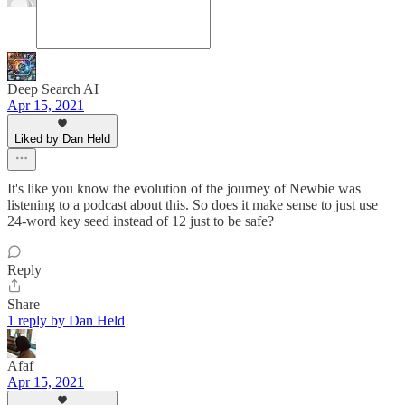
Deep Search AI
Apr 15, 2021
Liked by Dan Held
It's like you know the evolution of the journey of Newbie was
listening to a podcast about this. So does it make sense to just use
24-word key seed instead of 12 just to be safe?
Reply
Share
1 reply by Dan Held
Afaf
Apr 15, 2021