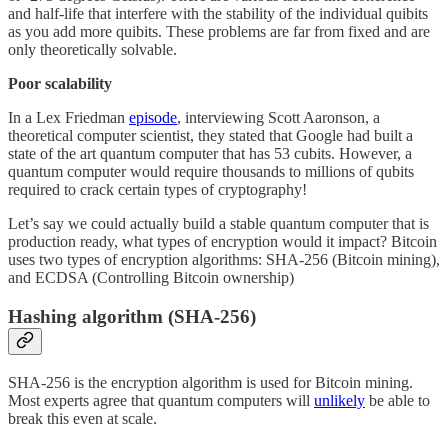
and half-life that interfere with the stability of the individual quibits
as you add more quibits. These problems are far from fixed and are
only theoretically solvable.
Poor scalability
In a Lex Friedman
episode
, interviewing Scott Aaronson, a
theoretical computer scientist, they stated that Google had built a
state of the art quantum computer that has 53 cubits. However, a
quantum computer would require thousands to millions of qubits
required to crack certain types of cryptography!
Let’s say we could actually build a stable quantum computer that is
production ready, what types of encryption would it impact? Bitcoin
uses two types of encryption algorithms: SHA-256 (Bitcoin mining),
and ECDSA (Controlling Bitcoin ownership)
Hashing algorithm (SHA-256)
SHA-256 is the encryption algorithm is used for Bitcoin mining.
Most experts agree that quantum computers will
unlikely
be able to
break this even at scale.