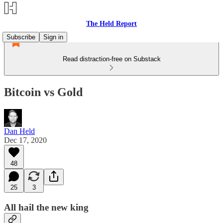
The Held Report
Subscribe
Sign in
Read distraction-free on Substack
Bitcoin vs Gold
Dan Held
Dec 17, 2020
48
25
3
All hail the new king