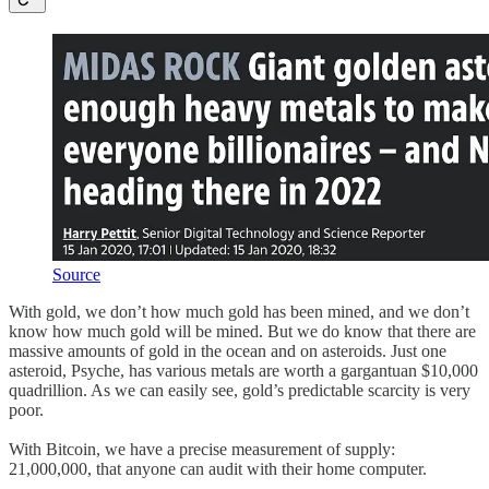
Source
With gold, we don’t how much gold has been mined, and we don’t
know how much gold will be mined. But we do know that there are
massive amounts of gold in the ocean and on asteroids. Just one
asteroid, Psyche, has various metals are worth a gargantuan $10,000
quadrillion. As we can easily see, gold’s predictable scarcity is very
poor.
With Bitcoin, we have a precise measurement of supply:
21,000,000, that anyone can audit with their home computer.