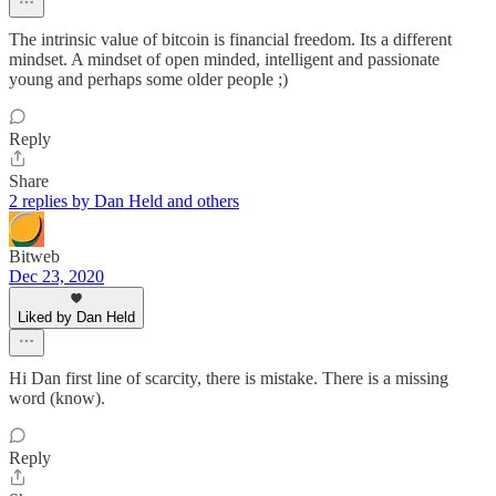
The intrinsic value of bitcoin is financial freedom. Its a different
mindset. A mindset of open minded, intelligent and passionate
young and perhaps some older people ;)
Reply
Share
2 replies by Dan Held and others
Bitweb
Dec 23, 2020
Liked by Dan Held
Hi Dan first line of scarcity, there is mistake. There is a missing
word (know).
Reply