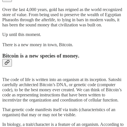
Over the last 4,000 years, gold has reigned as the world recognized
store of value. From being used to preserve the wealth of Egyptian
Pharaohs through the afterlife, to lying in bars in modern vaults, it
has been the sound money that civilization was built on.
Up until this moment.
There is a new money in town, Bitcoin.
Bitcoin is a new species of money.
The code of life is written into an organism at its inception. Satoshi
carefully architected Bitcoin’s DNA, or genetic code (computer
code), to be the best money ever created. We can think of Bitcoin’s
code as representing instructions that have been written to
incentivize the organization and coordination of cellular function.
That genetic code manifests itself via traits (characteristics of an
organism) that may or may not be visible.
In biology, a trait/character is a feature of an organism. According to