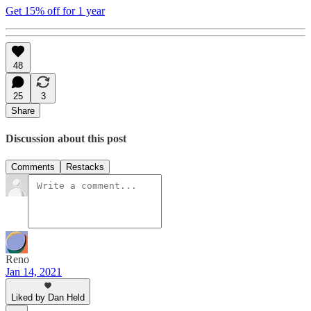
Get 15% off for 1 year
48
25
3
Share
Discussion about this post
Comments
Restacks
Reno
Jan 14, 2021
Liked by Dan Held