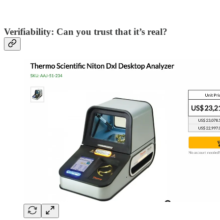
Verifiability: Can you trust that it’s real?