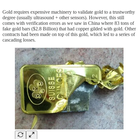
Gold requires expensive machinery to validate gold to a trustworthy
degree (usually ultrasound + other sensors). However, this still
comes with verification errors as we saw in China where 83 tons of
fake gold bars ($2.8 Billion) that had copper gilded with gold. Other
contracts had been made on top of this gold, which led to a series of
cascading losses.