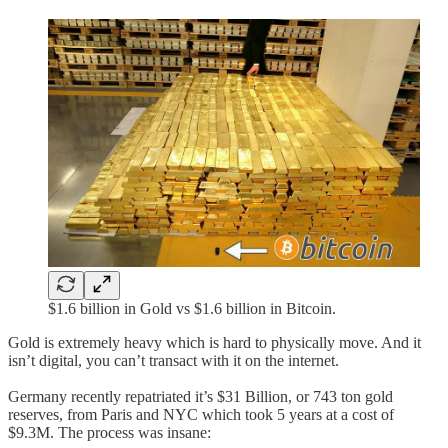
$1.6 billion in Gold vs $1.6 billion in Bitcoin.
Gold is extremely heavy which is hard to physically move. And it
isn’t digital, you can’t transact with it on the internet.
Germany recently repatriated it’s $31 Billion, or 743 ton gold
reserves, from Paris and NYC which took 5 years at a cost of
$9.3M. The process was insane: