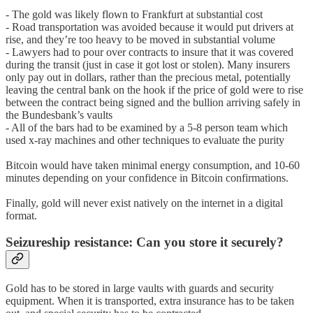
- The gold was likely flown to Frankfurt at substantial cost
- Road transportation was avoided because it would put drivers at
rise, and they’re too heavy to be moved in substantial volume
- Lawyers had to pour over contracts to insure that it was covered
during the transit (just in case it got lost or stolen). Many insurers
only pay out in dollars, rather than the precious metal, potentially
leaving the central bank on the hook if the price of gold were to rise
between the contract being signed and the bullion arriving safely in
the Bundesbank’s vaults
- All of the bars had to be examined by a 5-8 person team which
used x-ray machines and other techniques to evaluate the purity
Bitcoin would have taken minimal energy consumption, and 10-60
minutes depending on your confidence in Bitcoin confirmations.
Finally, gold will never exist natively on the internet in a digital
format.
Seizureship resistance: Can you store it securely?
Gold has to be stored in large vaults with guards and security
equipment. When it is transported, extra insurance has to be taken