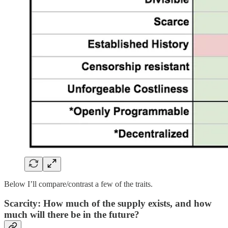
Below I’ll compare/contrast a few of the traits.
Scarcity: How much of the supply exists, and how
much will there be in the future?