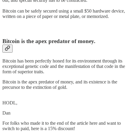
out, and special security has to be contracted.
Bitcoin can be safely secured using a small $50 hardware device,
written on a piece of paper or metal plate, or memorized.
Bitcoin is the apex predator of money.
Bitcoin has been perfectly honed for its environment through its
exceptional genetic code and the manifestation of that code in the
form of superior traits.
Bitcoin is the apex predator of money, and its existence is the
precursor to the extinction of gold.
HODL,
Dan
For folks who made it to the end of the article here and want to
switch to paid, here is a 15% discount!