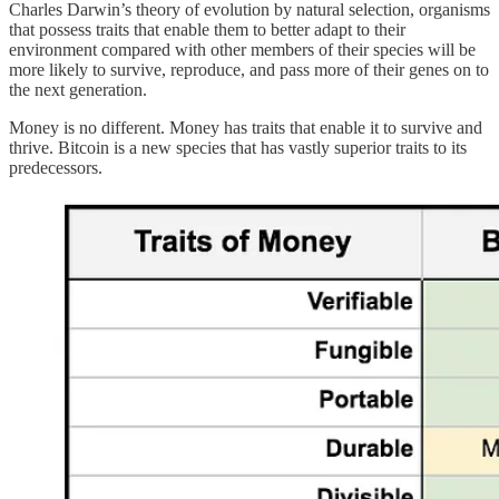
Charles Darwin’s theory of evolution by natural selection, organisms
that possess traits that enable them to better adapt to their
environment compared with other members of their species will be
more likely to survive, reproduce, and pass more of their genes on to
the next generation.
Money is no different. Money has traits that enable it to survive and
thrive. Bitcoin is a new species that has vastly superior traits to its
predecessors.