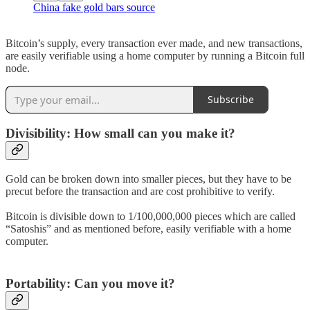
China fake gold bars source
Bitcoin’s supply, every transaction ever made, and new transactions,
are easily verifiable using a home computer by running a Bitcoin full
node.
Subscribe
Divisibility: How small can you make it?
Gold can be broken down into smaller pieces, but they have to be
precut before the transaction and are cost prohibitive to verify.
Bitcoin is divisible down to 1/100,000,000 pieces which are called
“Satoshis” and as mentioned before, easily verifiable with a home
computer.
Portability: Can you move it?