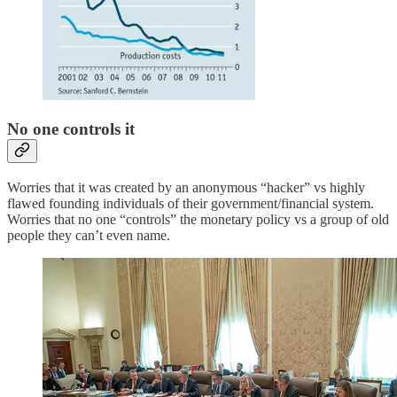
No one controls it
Worries that it was created by an anonymous “hacker” vs highly
flawed founding individuals of their government/financial system.
Worries that no one “controls” the monetary policy vs a group of old
people they can’t even name.