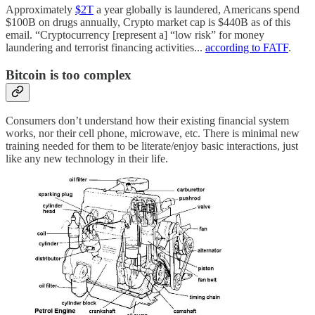
Approximately
$2T
a year globally is laundered, Americans spend
$100B on drugs annually, Crypto market cap is $440B as of this
email. “Cryptocurrency [represent a] “low risk” for money
laundering and terrorist financing activities...
according to FATF
.
Bitcoin is too complex
Consumers don’t understand how their existing financial system
works, nor their cell phone, microwave, etc. There is minimal new
training needed for them to be literate/enjoy basic interactions, just
like any new technology in their life.