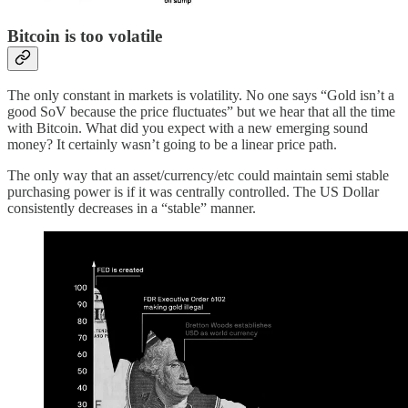
Bitcoin is too volatile
The only constant in markets is volatility. No one says “Gold isn’t a
good SoV because the price fluctuates” but we hear that all the time
with Bitcoin. What did you expect with a new emerging sound
money? It certainly wasn’t going to be a linear price path.
The only way that an asset/currency/etc could maintain semi stable
purchasing power is if it was centrally controlled. The US Dollar
consistently decreases in a “stable” manner.