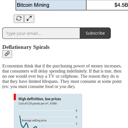
Subscribe
Deflationary Spirals
Economists think that if the purchasing power of money increases,
that consumers will delay spending indefinitely. If that is true, then
no one would ever buy a TV or cellphone. The reason they do is
that they have limited lifespans. They must consume at some point
(ex: you must consume food or you die).