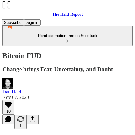
The Held Report
Subscribe
Sign in
Read distraction-free on Substack
Bitcoin FUD
Change brings Fear, Uncertainty, and Doubt
Dan Held
Nov 07, 2020
18
1