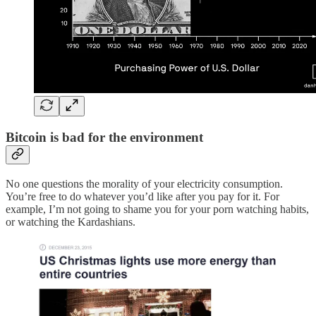
Bitcoin is bad for the environment
No one questions the morality of your electricity consumption.
You’re free to do whatever you’d like after you pay for it. For
example, I’m not going to shame you for your porn watching habits,
or watching the Kardashians.