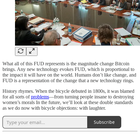
What all of this FUD represents is the magnitude change Bitcoin
brings. Any new technology evokes FUD, which is proportional to
the impact it will have on the world. Humans don’t like change, and
FUD is a representation of the change that a new technology rings.
History rhymes. When the bicycle debuted in 1800s, it was blamed
for all sorts of
problems
—from turning people insane to destroying
women’s morals In the future, we’ll look at these double standards
as we do now with bicycle objections: with laughter.
Subscribe