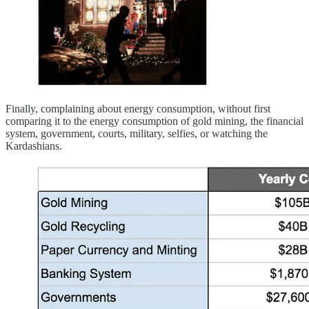
Finally, complaining about energy consumption, without first
comparing it to the energy consumption of gold mining, the financial
system, government, courts, military, selfies, or watching the
Kardashians.