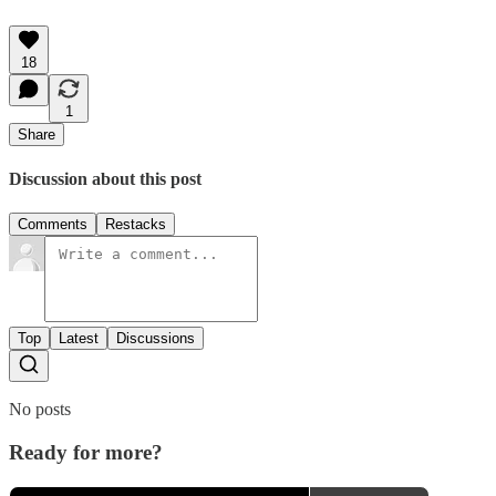
18
1
Share
Discussion about this post
Comments
Restacks
Top
Latest
Discussions
No posts
Ready for more?