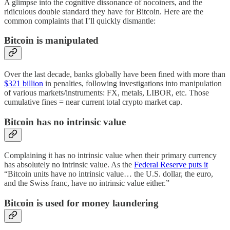
A glimpse into the cognitive dissonance of nocoiners, and the
ridiculous double standard they have for Bitcoin. Here are the
common complaints that I’ll quickly dismantle:
Bitcoin is manipulated
Over the last decade, banks globally have been fined with more than
$321 billion
in penalties, following investigations into manipulation
of various markets/instruments: FX, metals, LIBOR, etc. Those
cumulative fines = near current total crypto market cap.
Bitcoin has no intrinsic value
Complaining it has no intrinsic value when their primary currency
has absolutely no intrinsic value. As the
Federal Reserve puts it
“Bitcoin units have no intrinsic value… the U.S. dollar, the euro,
and the Swiss franc, have no intrinsic value either.”
Bitcoin is used for money laundering