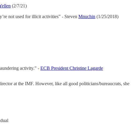
Yellen
(2/7/21)
re not used for illicit activities” - Steven
Mnuchin
(1/25/2018)
aundering activity.” -
ECB President Christine Lagarde
rector at the IMF. However, like all good politicians/bureaucrats, she
idual