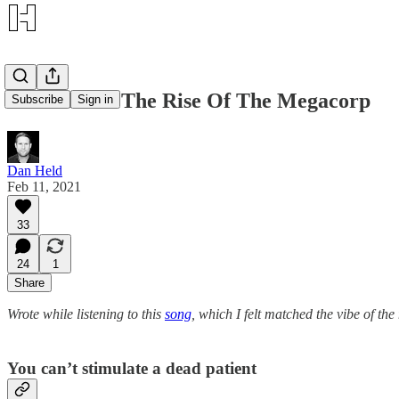
Bitcoin And The Rise Of The Megacorp
Subscribe
Sign in
Dan Held
Feb 11, 2021
33
24
1
Share
Wrote while listening to this
song
, which I felt matched the vibe of the 
You can’t stimulate a dead patient