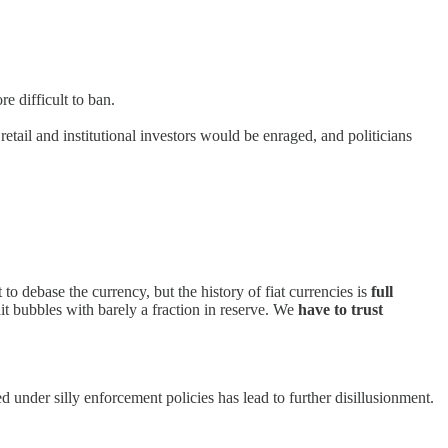
e difficult to ban.
ail and institutional investors would be enraged, and politicians
 to debase the currency, but the history of fiat currencies is
full
dit bubbles with barely a fraction in reserve. We
have to trust
d under silly enforcement policies has lead to further disillusionment.