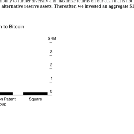
ility to further diversify and maximize returns on our cash that is not r
d
alternative reserve assets. Thereafter, we invested an aggregate $1.