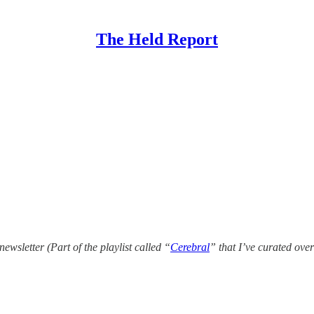
The Held Report
newsletter (Part of the playlist called “
Cerebral
” that I’ve curated over