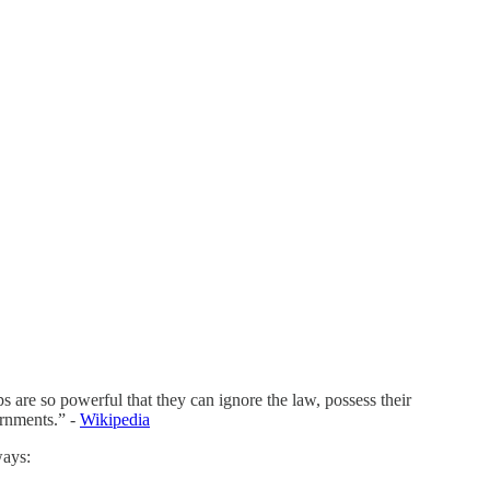
 are so powerful that they can ignore the law, possess their
ernments.” -
Wikipedia
ways: