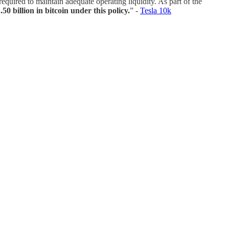
equired to maintain adequate operating liquidity. As part of the
50 billion in bitcoin under this policy.
” -
Tesla 10k