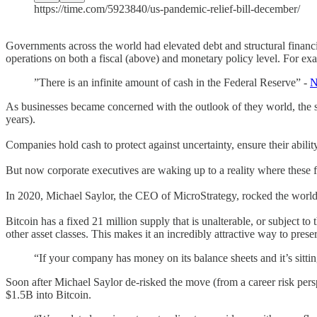
https://time.com/5923840/us-pandemic-relief-bill-december/
Governments across the world had elevated debt and structural fin
operations on both a fiscal (above) and monetary policy level. For e
”There is an infinite amount of cash in the Federal Reserve” -
N
As businesses became concerned with the outlook of they world, the st
years).
Companies hold cash to protect against uncertainty, ensure their ability
But now corporate executives are waking up to a reality where these fi
In 2020, Michael Saylor, the CEO of MicroStrategy, rocked the world 
Bitcoin has a fixed 21 million supply that is unalterable, or subject to
other asset classes. This makes it an incredibly attractive way to preser
“If your company has money on its balance sheets and it’s sittin
Soon after Michael Saylor de-risked the move (from a career risk pers
$1.5B into Bitcoin.