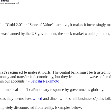
the “Gold 2.0” or “Store of Value” narrative, it makes it increasingly mor
t was banned by the US government, the stock market would plummet, ret
 that's required to make it work
. The central bank
must be trusted
not
oney and transfer it electronically, but they lend it out in waves of cre
rain our accounts.” -
Satoshi Nakamoto
oor medical and fiscal/monetary response by governments globally.
ts as they themselves
wined
and dined while small businesses/plebs toile
completely disconnected from reality. Examples below: