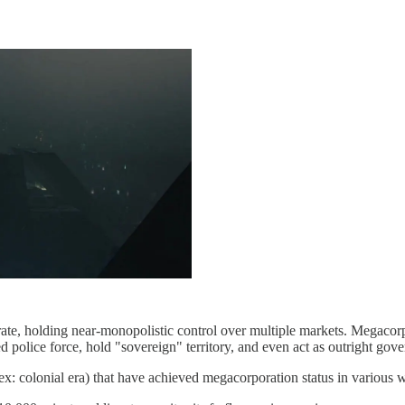
ate, holding near-monopolistic control over multiple markets. Megacorps
d police force, hold "sovereign" territory, and even act as outright gov
 (ex: colonial era) that have achieved megacorporation status in various 