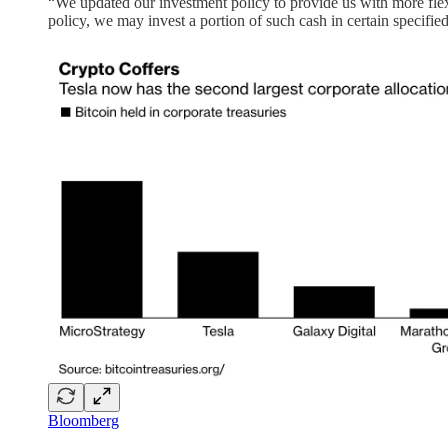
“We updated our investment policy to provide us with more flexib
policy, we may invest a portion of such cash in certain specifie
Bloomberg