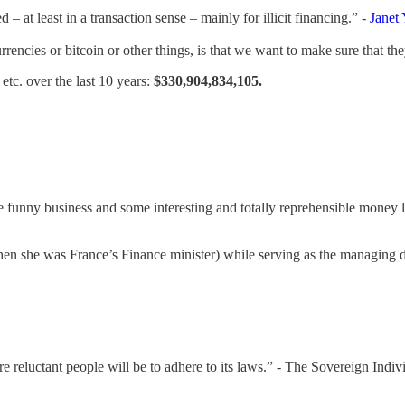
– at least in a transaction sense – mainly for illicit financing.” -
Janet 
encies or bitcoin or other things, is that we want to make sure that they’
tc. over the last 10 years:
$330,904,834,105.
 funny business and some interesting and totally reprehensible money l
hen she was France’s Finance minister) while serving as the managing di
re reluctant people will be to adhere to its laws.” - The Sovereign Indiv