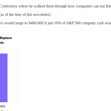
Conference where he walked them through how companies can use Bitcoi
as of the time of this newsletter).
price would surge to $400,000 if just 10% of S&P 500 company cash was 