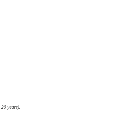
 20 years).