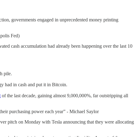
ction, governments engaged in unprecedented money printing
polis Fed)
vated cash accumulation had already been happening over the last 10
h pile.
 had in cash and put it in Bitcoin.
t
of the last decade, gaining almost 9,000,000%, far outstripping all
f their purchasing power each year” - Michael Saylor
fever pitch on Monday with Tesla announcing that they were allocating