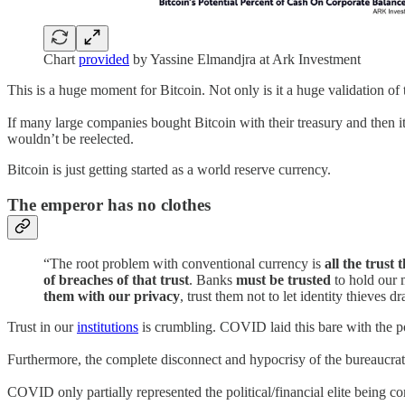
Chart
provided
by Yassine Elmandjra at Ark Investment
This is a huge moment for Bitcoin. Not only is it a huge validation of 
If many large companies bought Bitcoin with their treasury and then i
wouldn’t be reelected.
Bitcoin is just getting started as a world reserve currency.
The emperor has no clothes
“The root problem with conventional currency is
all the trust
of breaches of that trust
. Banks
must be trusted
to hold our m
them with our privacy
, trust them not to let identity thieves d
Trust in our
institutions
is crumbling. COVID laid this bare with the p
Furthermore, the complete disconnect and hypocrisy of the bureaucra
COVID only partially represented the political/financial elite being 