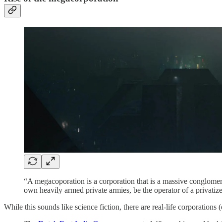
“A megacoporation is
a corporation that is a massive conglomer
own heavily armed private armies, be the operator of a privatize
While this sounds like science fiction, there are real-life corporations