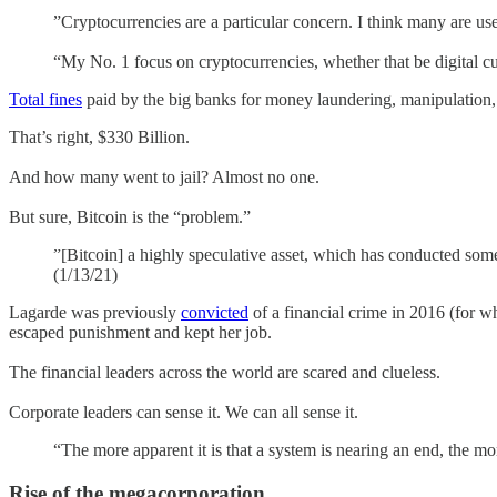
”Cryptocurrencies are a particular concern. I think many are used 
“My No. 1 focus on cryptocurrencies, whether that be digital curr
Total fines
paid by the big banks for money laundering, manipulation, e
That’s right, $330 Billion.
And how many went to jail? Almost no one.
But sure, Bitcoin is the “problem.”
”[Bitcoin] a highly speculative asset, which has conducted some
(1/13/21)
Lagarde was previously
convicted
of a financial crime in 2016 (for w
escaped punishment and kept her job.
The financial leaders across the world are scared and clueless.
Corporate leaders can sense it. We can all sense it.
“The more apparent it is that a system is nearing an end, the mo
Rise of the megacorporation