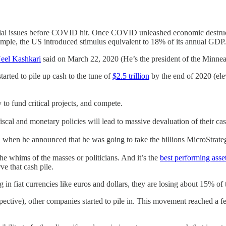
ancial issues before COVID hit. Once COVID unleashed economic destru
xample, the US introduced stimulus equivalent to 18% of its annual GDP.
eel Kashkari
said on March 22, 2020 (He’s the president of the Minnea
arted to pile up cash to the tune of
$2.5 trillion
by the end of 2020 (ele
 to fund critical projects, and compete.
scal and monetary policies will lead to massive devaluation of their cas
when he announced that he was going to take the billions MicroStrategy
 the whims of the masses or politicians. And it’s the
best performing asse
ve that cash pile.
g in fiat currencies like euros and dollars, they are losing about 15% o
pective), other companies started to pile in. This movement reached a 