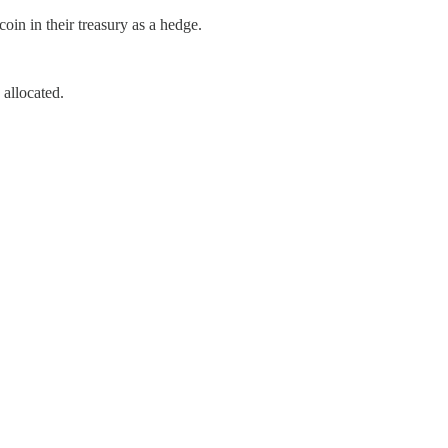
n in their treasury as a hedge.
allocated.