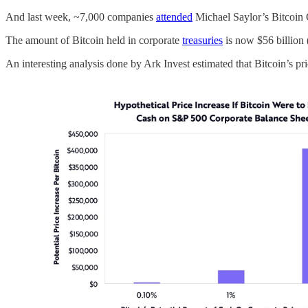
And last week, ~7,000 companies
attended
Michael Saylor’s Bitcoin 
The amount of Bitcoin held in corporate
treasuries
is now $56 billion (
An interesting analysis done by Ark Invest estimated that Bitcoin’s 