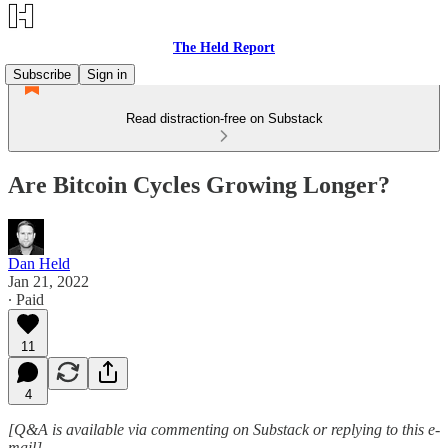
The Held Report
Subscribe
Sign in
Read distraction-free on Substack
Are Bitcoin Cycles Growing Longer?
Dan Held
Jan 21, 2022
∙ Paid
11
4
[Q&A is available via commenting on Substack or replying to this e-
mail]