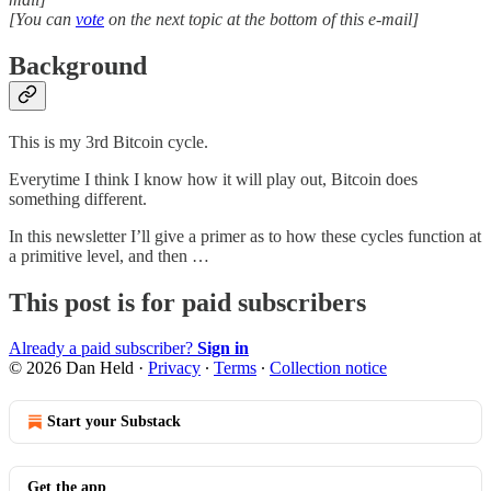
[You can
vote
on the next topic at the bottom of this e-mail]
Background
This is my 3rd Bitcoin cycle.
Everytime I think I know how it will play out, Bitcoin does
something different.
In this newsletter I’ll give a primer as to how these cycles function at
a primitive level, and then …
This post is for paid subscribers
Already a paid subscriber?
Sign in
© 2026 Dan Held
·
Privacy
∙
Terms
∙
Collection notice
Start your Substack
Get the app